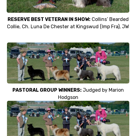
RESERVE BEST VETERAN IN SHOW:
Collins’ Bearded
Collie, Ch. Luna De Chester at Kingswud (Imp Fra), JW
PASTORAL GROUP WINNERS:
Judged by Marion
Hodgson