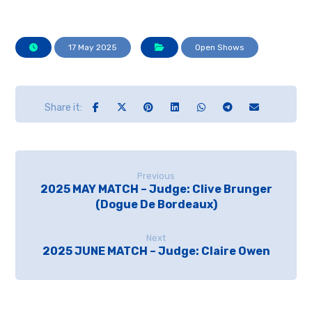
17 May 2025
Open Shows
Previous
2025 MAY MATCH – Judge: Clive Brunger
(Dogue De Bordeaux)
Next
2025 JUNE MATCH – Judge: Claire Owen