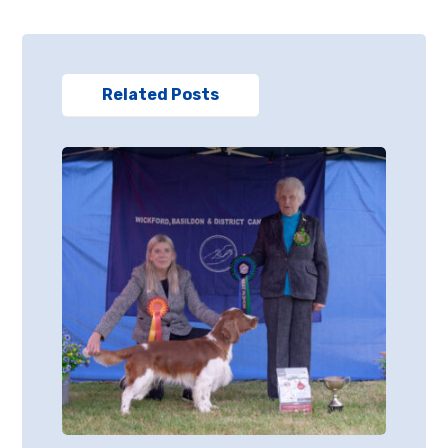
Related Posts