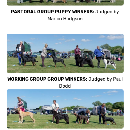
PASTORAL GROUP PUPPY WINNERS:
Judged by
Marion Hodgson
WORKING GROUP GROUP WINNERS:
Judged by Paul
Dodd