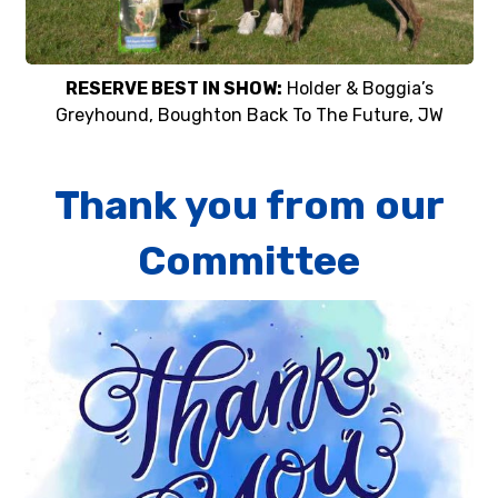
RESERVE BEST IN SHOW:
Holder & Boggia’s
Greyhound, Boughton Back To The Future, JW
Thank you from our
Committee