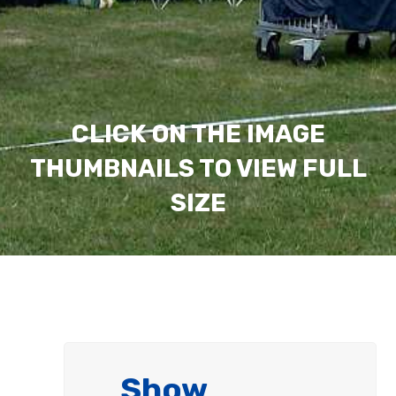
CLICK ON THE IMAGE
THUMBNAILS TO VIEW FULL
SIZE
Show