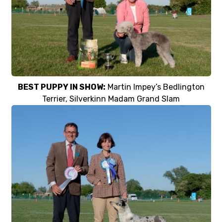
BEST PUPPY IN SHOW:
Martin Impey’s Bedlington
Terrier, Silverkinn Madam Grand Slam