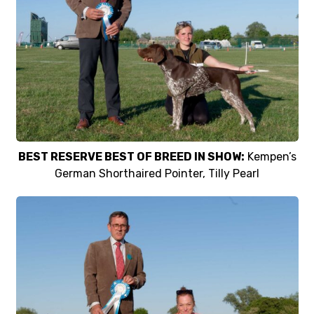
BEST RESERVE BEST OF BREED IN SHOW:
Kempen’s
German Shorthaired Pointer, Tilly Pearl