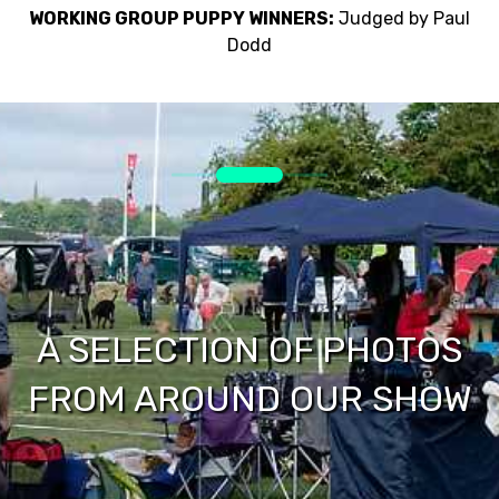
WORKING GROUP PUPPY WINNERS:
Judged by Paul
Dodd
A SELECTION OF PHOTOS
FROM AROUND OUR SHOW