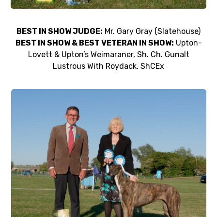
BEST IN SHOW JUDGE:
Mr. Gary Gray (Slatehouse)
BEST IN SHOW & BEST VETERAN IN SHOW:
Upton-
Lovett & Upton’s Weimaraner, Sh. Ch. Gunalt
Lustrous With Roydack, ShCEx