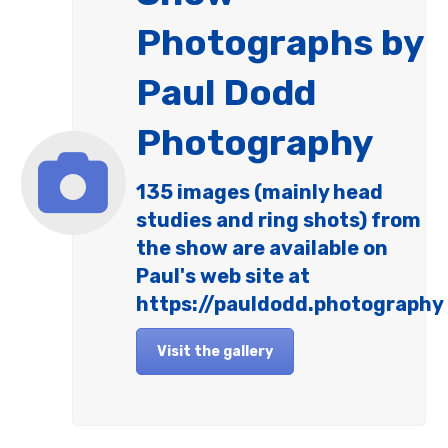
Photographs by
Paul Dodd
Photography
135 images (mainly head
studies and ring shots) from
the show are available on
Paul's web site at
https://pauldodd.photography
Visit the gallery