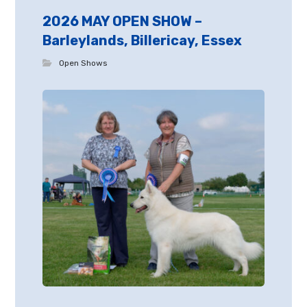
2026 MAY OPEN SHOW –
Barleylands, Billericay, Essex
Open Shows