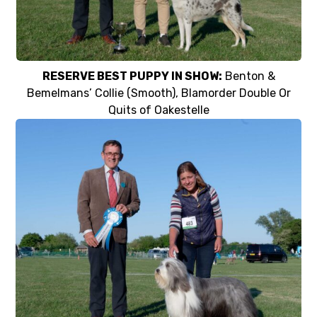
RESERVE BEST PUPPY IN SHOW:
Benton &
Bemelmans’ Collie (Smooth), Blamorder Double Or
Quits of Oakestelle