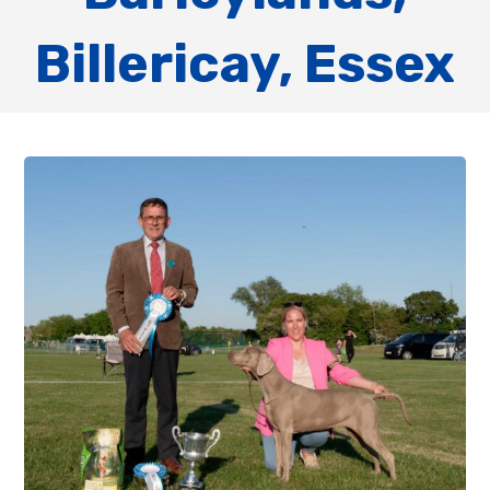
Billericay, Essex