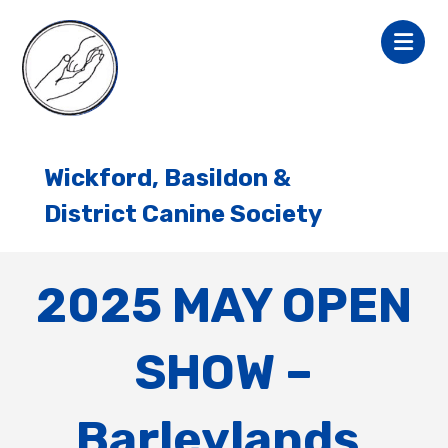
Wickford, Basildon &
District Canine Society
2025 MAY OPEN
SHOW –
Barleylands,