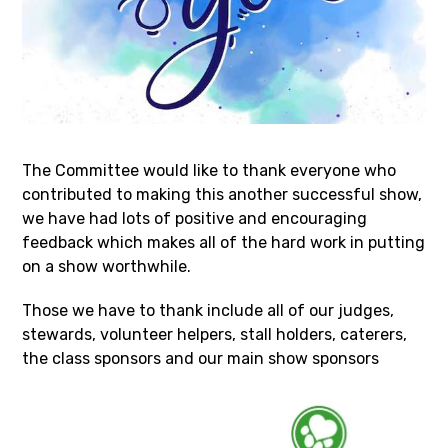
The Committee would like to thank everyone who
contributed to making this another successful show,
we have had lots of positive and encouraging
feedback which makes all of the hard work in putting
on a show worthwhile.
Those we have to thank include all of our judges,
stewards, volunteer helpers, stall holders, caterers,
the class sponsors and our main show sponsors