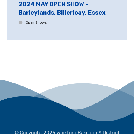
2024 MAY OPEN SHOW –
Barleylands, Billericay, Essex
Open Shows
© Copyright 2026 Wickford Basildon & District