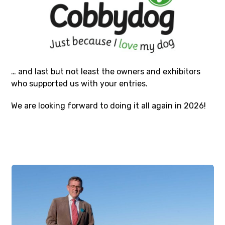
… and last but not least the owners and exhibitors
who supported us with your entries.
We are looking forward to doing it all again in 2026!