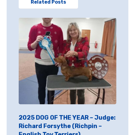
Related Posts
2025 DOG OF THE YEAR – Judge:
Richard Forsythe (Richpin –
English Toy Terriers)