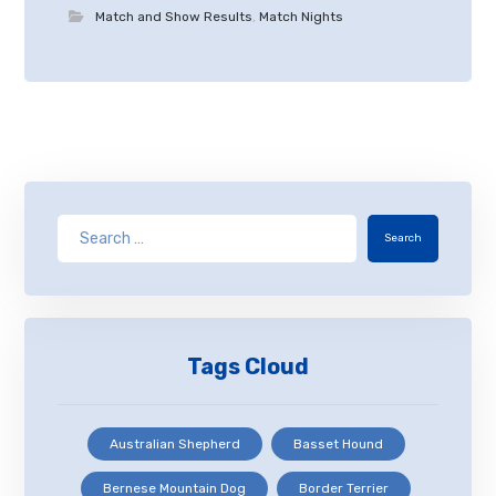
Match and Show Results
,
Match Nights
Search
Tags Cloud
Australian Shepherd
Basset Hound
Bernese Mountain Dog
Border Terrier