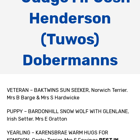
Henderson
(Tuwos)
Dobermanns
VETERAN – BAKTWINS SUN SEEKER, Norwich Terrier.
Mrs B Barge & Mrs S Hardwicke
PUPPY – BARDONHILL SNOW WOLF WITH GLENLANE,
Irish Setter. Mrs E Gratton
YEARLING – KARENSBRAE WARM HUGS FOR