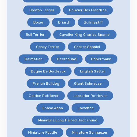
Boston Terrier
Bouvier Des Flandres
Boxer
Briard
Bullmastiff
Bull Terrier
Cavalier King Charles Spaniel
Cesky Terrier
Cocker Spaniel
Dalmatian
Deerhound
Dobermann
Dogue De Bordeaux
English Setter
French Bulldog
Giant Schnauzer
Golden Retriever
Labrador Retriever
Lhasa Apso
Lowchen
Miniature Long Haired Dachshund
Miniature Poodle
Miniature Schnauzer