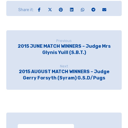
Previous
2015 JUNE MATCH WINNERS – Judge Mrs
Glynis Yuill (S.B.T.)
Next
2015 AUGUST MATCH WINNERS – Judge
Gerry Forsyth (Syram) G.S.D/Pugs