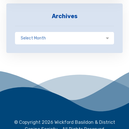
Archives
© Copyright 2026 Wickford Basildon & District