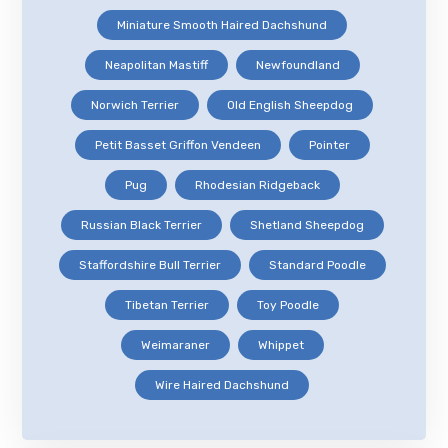
Miniature Smooth Haired Dachshund
Neapolitan Mastiff
Newfoundland
Norwich Terrier
Old English Sheepdog
Petit Basset Griffon Vendeen
Pointer
Pug
Rhodesian Ridgeback
Russian Black Terrier
Shetland Sheepdog
Staffordshire Bull Terrier
Standard Poodle
Tibetan Terrier
Toy Poodle
Weimaraner
Whippet
Wire Haired Dachshund