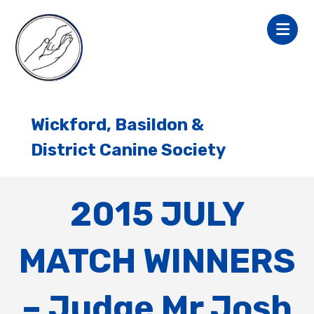
Wickford, Basildon &
District Canine Society
2015 JULY
MATCH WINNERS
– Judge Mr Josh