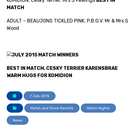
KOMIDION, Cesky Terrier. Mrs S Fewings
BEST IN
MATCH
ADULT – BEAUJONS TICKLED PINK, P.B.G.V. Mr & Mrs S
Wood
BEST IN MATCH, CESKY TERRIER KARENSBRAE
WARM HUGS FOR KOMIDION
7 July 2015
Match and Show Results
Match Nights
News