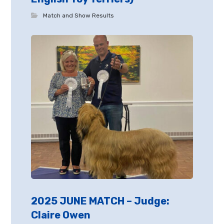
Match and Show Results
2025 JUNE MATCH – Judge:
Claire Owen