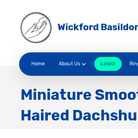
Wickford Basildon
Home
About Us
Latest
Rin
Miniature Smoo
Haired Dachsh