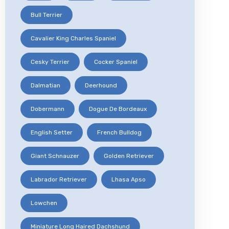
Bull Terrier
Cavalier King Charles Spaniel
Cesky Terrier
Cocker Spaniel
Dalmatian
Deerhound
Dobermann
Dogue De Bordeaux
English Setter
French Bulldog
Giant Schnauzer
Golden Retriever
Labrador Retriever
Lhasa Apso
Lowchen
Miniature Long Haired Dachshund