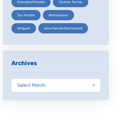
Standard Poodle
Tibetan Terrier
Toy Poodle
Weimaraner
Whippet
Wire Haired Dachshund
Archives