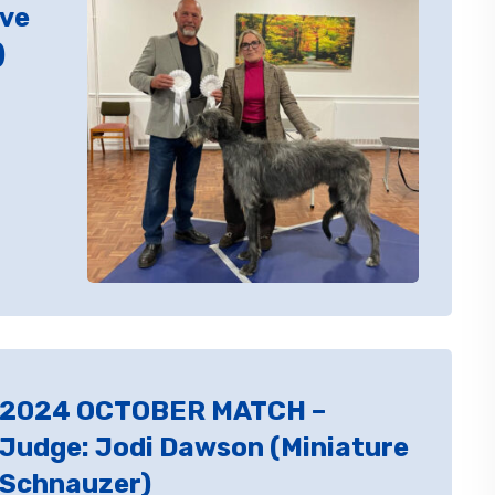
ive
)
2024 OCTOBER MATCH –
Judge: Jodi Dawson (Miniature
Schnauzer)