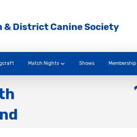
 & District Canine Society
gcraft
Match Nights
Shows
Membership
th
und