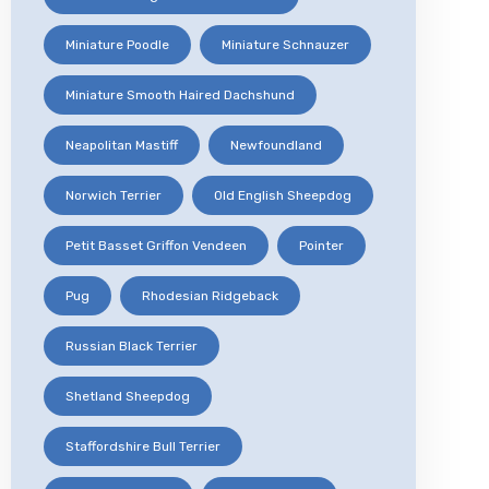
Miniature Poodle
Miniature Schnauzer
Miniature Smooth Haired Dachshund
Neapolitan Mastiff
Newfoundland
Norwich Terrier
Old English Sheepdog
Petit Basset Griffon Vendeen
Pointer
Pug
Rhodesian Ridgeback
Russian Black Terrier
Shetland Sheepdog
Staffordshire Bull Terrier