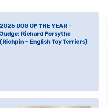
2025 DOG OF THE YEAR –
Judge: Richard Forsythe
(Richpin – English Toy Terriers)