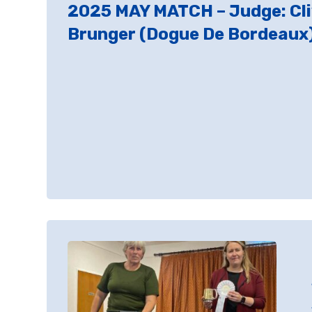
2025 MAY MATCH – Judge: Cl
Brunger (Dogue De Bordeaux