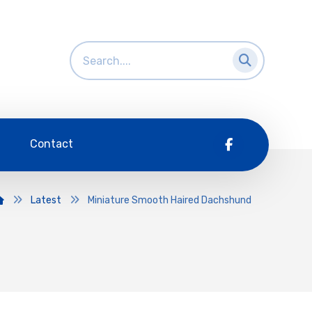
Contact
Latest
Miniature Smooth Haired Dachshund