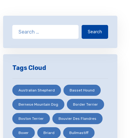
Search
Tags Cloud
Australian Shepherd
Basset Hound
Bernese Mountain Dog
Border Terrier
Boston Terrier
Bouvier Des Flandres
Boxer
Briard
Bullmastiff