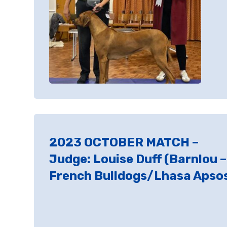
2023 OCTOBER MATCH –
Judge: Louise Duff (Barnlou –
French Bulldogs/Lhasa Apso