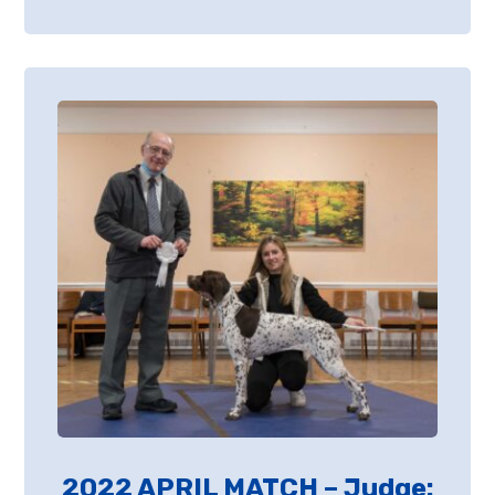
2022 APRIL MATCH – Judge: