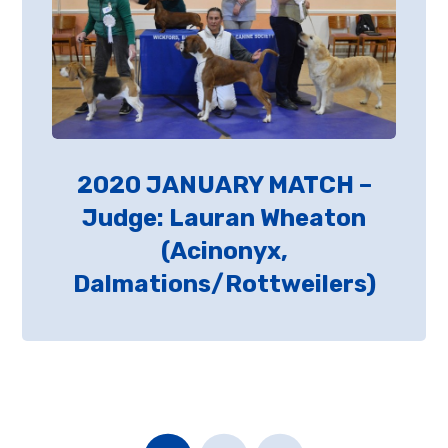
2020 JANUARY MATCH –
Judge: Lauran Wheaton
(Acinonyx,
Dalmations/Rottweilers)