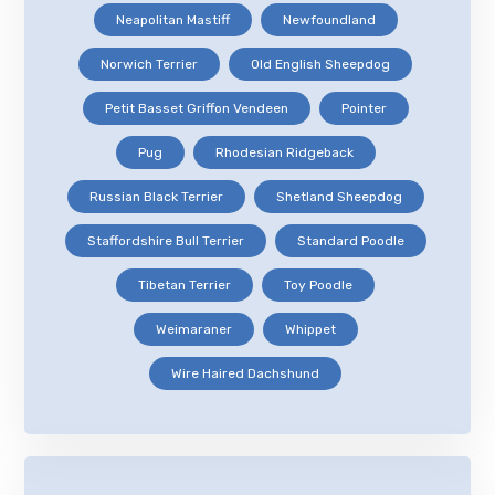
Neapolitan Mastiff
Newfoundland
Norwich Terrier
Old English Sheepdog
Petit Basset Griffon Vendeen
Pointer
Pug
Rhodesian Ridgeback
Russian Black Terrier
Shetland Sheepdog
Staffordshire Bull Terrier
Standard Poodle
Tibetan Terrier
Toy Poodle
Weimaraner
Whippet
Wire Haired Dachshund