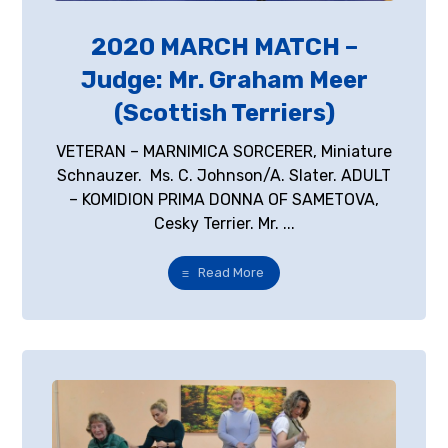
2020 MARCH MATCH –
Judge: Mr. Graham Meer
(Scottish Terriers)
VETERAN – MARNIMICA SORCERER, Miniature
Schnauzer. Ms. C. Johnson/A. Slater. ADULT
– KOMIDION PRIMA DONNA OF SAMETOVA,
Cesky Terrier. Mr. ...
Read More