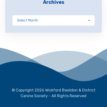
Archives
© Copyright 2026 Wickford Basildon & District
Canine Society - All Rights Reserved