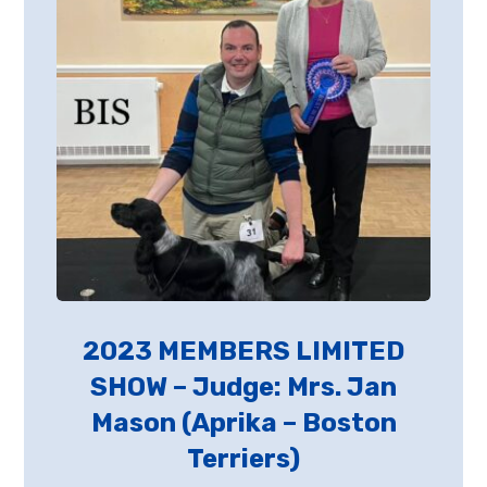
2023 MEMBERS LIMITED
SHOW – Judge: Mrs. Jan
Mason (Aprika – Boston
Terriers)