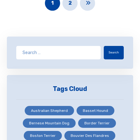
1
2
Search
Tags Cloud
Australian Shepherd
Basset Hound
Bernese Mountain Dog
Border Terrier
Boston Terrier
Bouvier Des Flandres