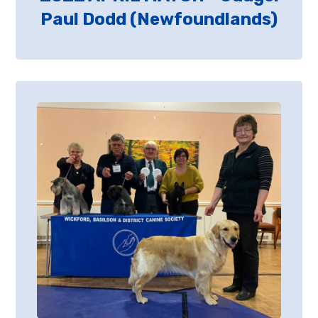
Paul Dodd (Newfoundlands)