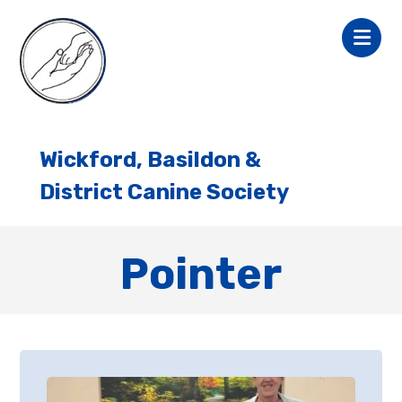
Wickford, Basildon &
District Canine Society
Pointer