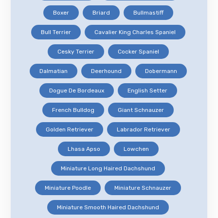
Boxer
Briard
Bullmastiff
Bull Terrier
Cavalier King Charles Spaniel
Cesky Terrier
Cocker Spaniel
Dalmatian
Deerhound
Dobermann
Dogue De Bordeaux
English Setter
French Bulldog
Giant Schnauzer
Golden Retriever
Labrador Retriever
Lhasa Apso
Lowchen
Miniature Long Haired Dachshund
Miniature Poodle
Miniature Schnauzer
Miniature Smooth Haired Dachshund