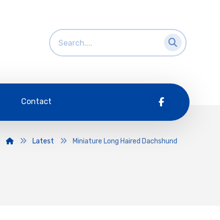
Contact
Latest
Miniature Long Haired Dachshund