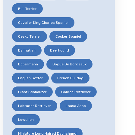
Bull Terrier
Cavalier King Charles Spaniel
Cesky Terrier
Cocker Spaniel
Dalmatian
Deerhound
Dobermann
Dogue De Bordeaux
English Setter
French Bulldog
Giant Schnauzer
Golden Retriever
Labrador Retriever
Lhasa Apso
Lowchen
Miniature Long Haired Dachshund