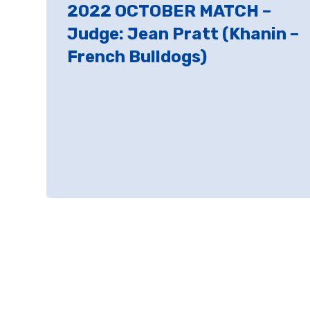
2022 OCTOBER MATCH –
Judge: Jean Pratt (Khanin –
French Bulldogs)