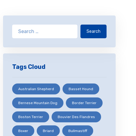
Search
Tags Cloud
Australian Shepherd
Basset Hound
Bernese Mountain Dog
Border Terrier
Boston Terrier
Bouvier Des Flandres
Boxer
Briard
Bullmastiff