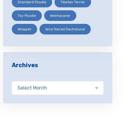
Standard Poodle
Tibetan Terrier
Toy Poodle
Weimaraner
Whippet
Wire Haired Dachshund
Archives