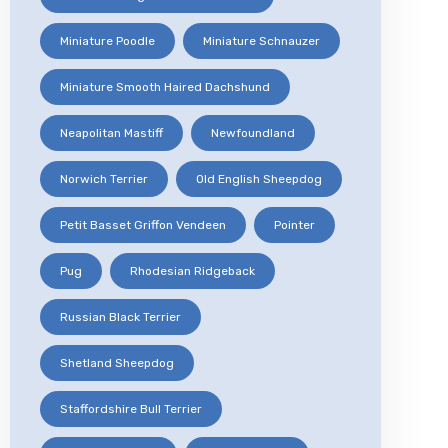
Miniature Poodle
Miniature Schnauzer
Miniature Smooth Haired Dachshund
Neapolitan Mastiff
Newfoundland
Norwich Terrier
Old English Sheepdog
Petit Basset Griffon Vendeen
Pointer
Pug
Rhodesian Ridgeback
Russian Black Terrier
Shetland Sheepdog
Staffordshire Bull Terrier