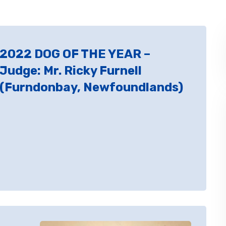
2022 DOG OF THE YEAR –
Judge: Mr. Ricky Furnell
(Furndonbay, Newfoundlands)