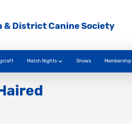
 & District Canine Society
gcraft
Match Nights
Shows
Membership
Haired