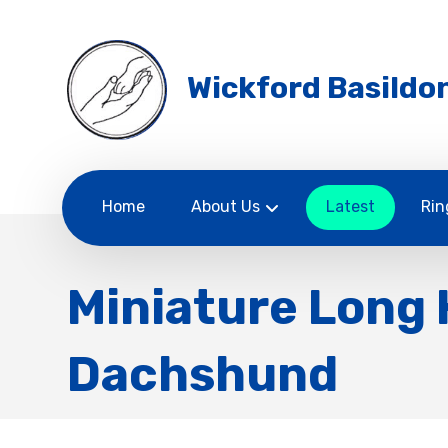
Wickford Basildon
Home
About Us
Latest
Rin
Miniature Long 
Dachshund