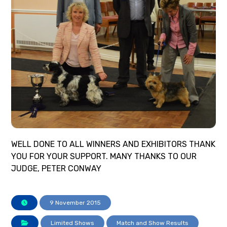
WELL DONE TO ALL WINNERS AND EXHIBITORS THANK
YOU FOR YOUR SUPPORT. MANY THANKS TO OUR
JUDGE, PETER CONWAY
9 November 2015
Limited Shows
Match and Show Results