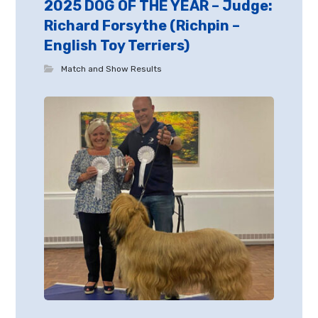
2025 DOG OF THE YEAR – Judge:
Richard Forsythe (Richpin –
English Toy Terriers)
Match and Show Results