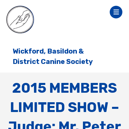
Wickford, Basildon &
District Canine Society
2015 MEMBERS
LIMITED SHOW –
Judge: Mr. Peter