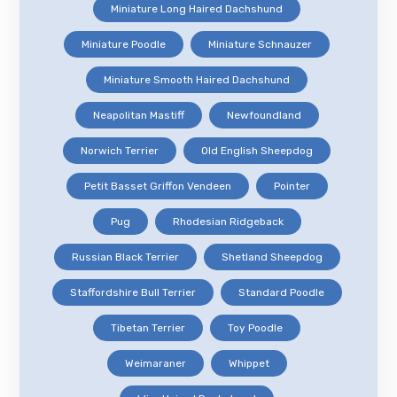
Miniature Long Haired Dachshund
Miniature Poodle
Miniature Schnauzer
Miniature Smooth Haired Dachshund
Neapolitan Mastiff
Newfoundland
Norwich Terrier
Old English Sheepdog
Petit Basset Griffon Vendeen
Pointer
Pug
Rhodesian Ridgeback
Russian Black Terrier
Shetland Sheepdog
Staffordshire Bull Terrier
Standard Poodle
Tibetan Terrier
Toy Poodle
Weimaraner
Whippet