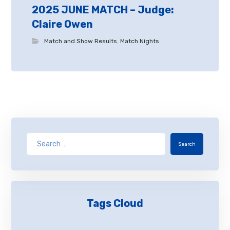
2025 JUNE MATCH – Judge:
Claire Owen
Match and Show Results
,
Match Nights
Search
Tags Cloud