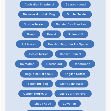
Australian Shepherd
Basset Hound
Bernese Mountain Dog
Border Terrier
Boston Terrier
Bouvier Des Flandres
Boxer
Briard
Bullmastiff
Bull Terrier
Cavalier King Charles Spaniel
Cesky Terrier
Cocker Spaniel
Dalmatian
Deerhound
Dobermann
Dogue De Bordeaux
English Setter
French Bulldog
Giant Schnauzer
Golden Retriever
Labrador Retriever
Lhasa Apso
Lowchen