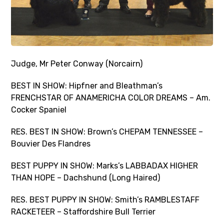
Judge, Mr Peter Conway (Norcairn)
BEST IN SHOW: Hipfner and Bleathman’s
FRENCHSTAR OF ANAMERICHA COLOR DREAMS – Am.
Cocker Spaniel
RES. BEST IN SHOW: Brown’s CHEPAM TENNESSEE –
Bouvier Des Flandres
BEST PUPPY IN SHOW: Marks’s LABBADAX HIGHER
THAN HOPE – Dachshund (Long Haired)
RES. BEST PUPPY IN SHOW: Smith’s RAMBLESTAFF
RACKETEER – Staffordshire Bull Terrier