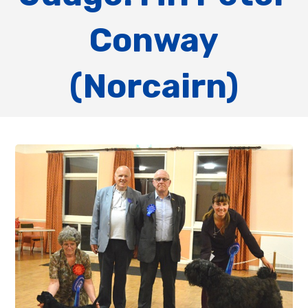
Conway
(Norcairn)