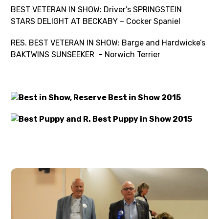
BEST VETERAN IN SHOW: Driver’s SPRINGSTEIN
STARS DELIGHT AT BECKABY – Cocker Spaniel
RES. BEST VETERAN IN SHOW: Barge and Hardwicke’s
BAKTWINS SUNSEEKER – Norwich Terrier