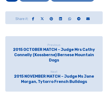
Previous
2015 OCTOBER MATCH – Judge Mrs Cathy
Connelly (Kossberne) Bernese Mountain
Dogs
Next
2015 NOVEMBER MATCH – Judge Ms Jane
Morgan, Tytorro French Bulldogs