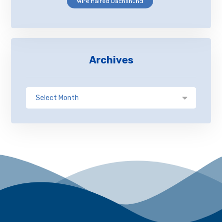
Wire Haired Dachshund
Archives