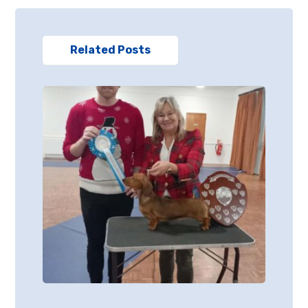
Related Posts