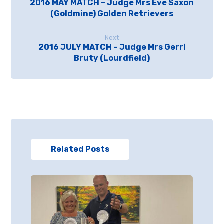
2016 MAY MATCH – Judge Mrs Eve Saxon
(Goldmine) Golden Retrievers
Next
2016 JULY MATCH – Judge Mrs Gerri
Bruty (Lourdfield)
Related Posts