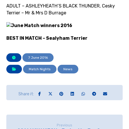
ADULT – ASHLEYHEATH’S BLACK THUNDER, Cesky
Terrier – Mr & Mrs D Burrage
BEST IN MATCH – Sealyham Terrier
7 June 2016
Match Nights
News
Previous