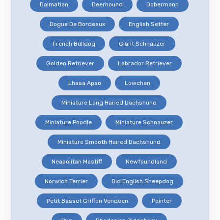
Dalmatian
Deerhound
Dobermann
Dogue De Bordeaux
English Setter
French Bulldog
Giant Schnauzer
Golden Retriever
Labrador Retriever
Lhasa Apso
Lowchen
Miniature Long Haired Dachshund
Miniature Poodle
Miniature Schnauzer
Miniature Smooth Haired Dachshund
Neapolitan Mastiff
Newfoundland
Norwich Terrier
Old English Sheepdog
Petit Basset Griffon Vendeen
Pointer