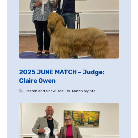
2025 JUNE MATCH – Judge:
Claire Owen
Match and Show Results
,
Match Nights