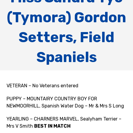
(Tymora) Gordon
Setters, Field
Spaniels
VETERAN – No Veterans entered
PUPPY – MOUNTAIRY COUNTRY BOY FOR
NEWMOORHILL, Spanish Water Dog – Mr & Mrs S Long
YEARLING – CHARNERS MARVEL, Sealyham Terrier –
Mrs V Smith
BEST IN MATCH