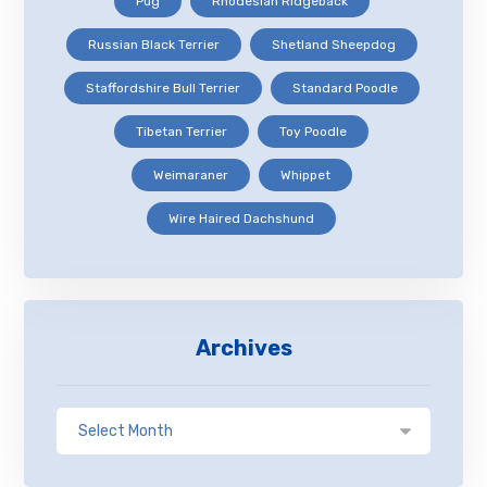
Pug
Rhodesian Ridgeback
Russian Black Terrier
Shetland Sheepdog
Staffordshire Bull Terrier
Standard Poodle
Tibetan Terrier
Toy Poodle
Weimaraner
Whippet
Wire Haired Dachshund
Archives