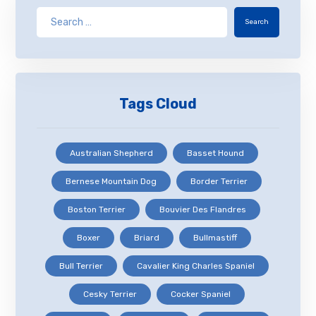
Search
Tags Cloud
Australian Shepherd
Basset Hound
Bernese Mountain Dog
Border Terrier
Boston Terrier
Bouvier Des Flandres
Boxer
Briard
Bullmastiff
Bull Terrier
Cavalier King Charles Spaniel
Cesky Terrier
Cocker Spaniel