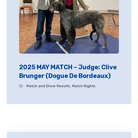
2025 MAY MATCH – Judge: Clive
Brunger (Dogue De Bordeaux)
Match and Show Results
,
Match Nights