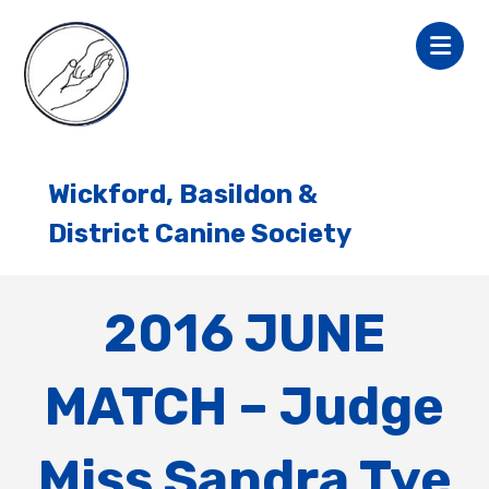
Wickford, Basildon &
District Canine Society
2016 JUNE
MATCH – Judge
Miss Sandra Tye