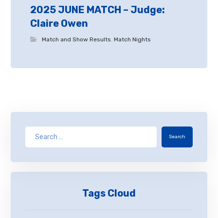
2025 JUNE MATCH – Judge:
Claire Owen
Match and Show Results
,
Match Nights
Search
Tags Cloud