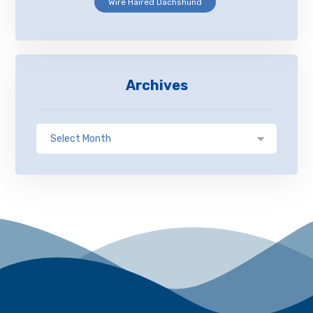
Wire Haired Dachshund
Archives