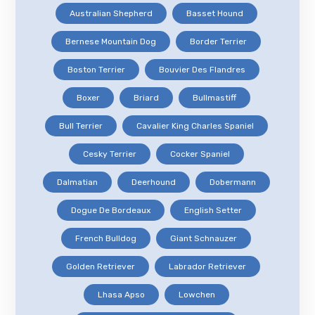
Australian Shepherd
Basset Hound
Bernese Mountain Dog
Border Terrier
Boston Terrier
Bouvier Des Flandres
Boxer
Briard
Bullmastiff
Bull Terrier
Cavalier King Charles Spaniel
Cesky Terrier
Cocker Spaniel
Dalmatian
Deerhound
Dobermann
Dogue De Bordeaux
English Setter
French Bulldog
Giant Schnauzer
Golden Retriever
Labrador Retriever
Lhasa Apso
Lowchen