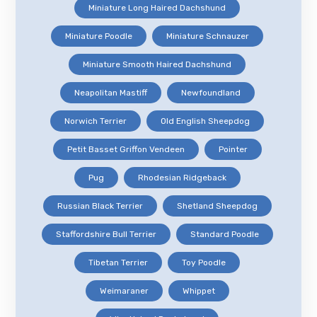
Miniature Long Haired Dachshund
Miniature Poodle
Miniature Schnauzer
Miniature Smooth Haired Dachshund
Neapolitan Mastiff
Newfoundland
Norwich Terrier
Old English Sheepdog
Petit Basset Griffon Vendeen
Pointer
Pug
Rhodesian Ridgeback
Russian Black Terrier
Shetland Sheepdog
Staffordshire Bull Terrier
Standard Poodle
Tibetan Terrier
Toy Poodle
Weimaraner
Whippet