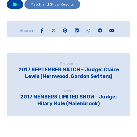
Match and Show Results
Previous
2017 SEPTEMBER MATCH – Judge: Claire
Lewis (Hernwood, Gordon Setters)
Next
2017 MEMBERS LIMITED SHOW – Judge:
Hilary Male (Malenbrook)