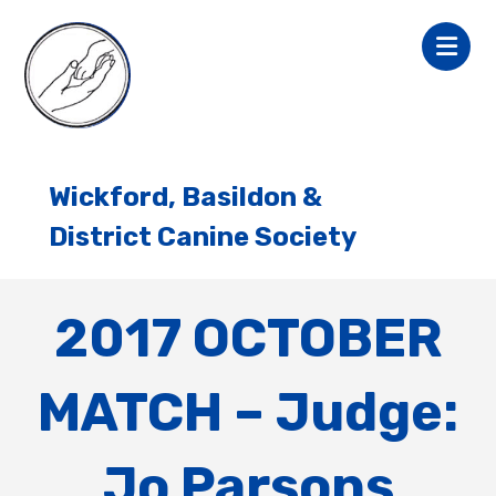
Wickford, Basildon &
District Canine Society
2017 OCTOBER
MATCH – Judge:
Jo Parsons