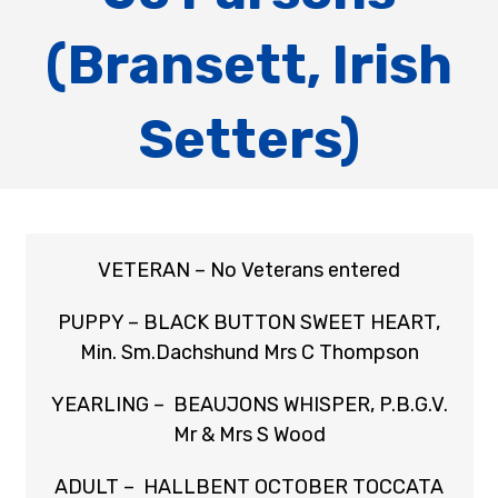
(Bransett, Irish
Setters)
VETERAN – No Veterans entered
PUPPY – BLACK BUTTON SWEET HEART,
Min. Sm.Dachshund Mrs C Thompson
YEARLING – BEAUJONS WHISPER, P.B.G.V.
Mr & Mrs S Wood
ADULT – HALLBENT OCTOBER TOCCATA