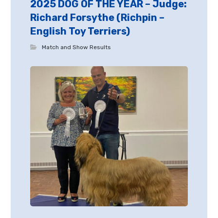
2025 DOG OF THE YEAR – Judge:
Richard Forsythe (Richpin –
English Toy Terriers)
Match and Show Results