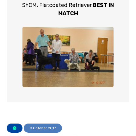
ShCM, Flatcoated Retriever
BEST IN
MATCH
8 October 2017