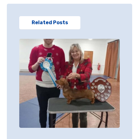
Related Posts