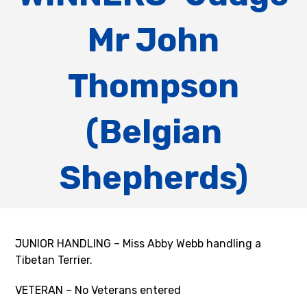
Mr John
Thompson
(Belgian
Shepherds)
JUNIOR HANDLING – Miss Abby Webb handling a
Tibetan Terrier.
VETERAN – No Veterans entered