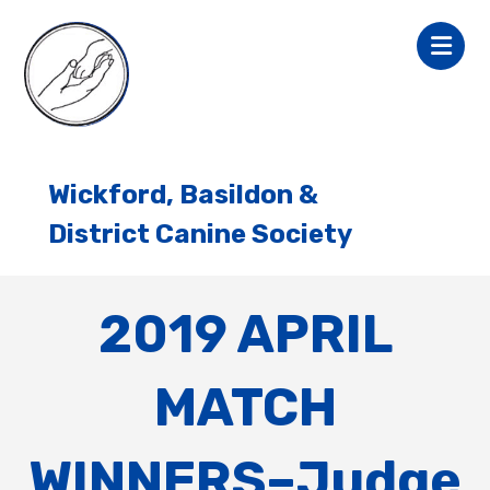
Wickford, Basildon &
District Canine Society
2019 APRIL
MATCH
WINNERS–Judge