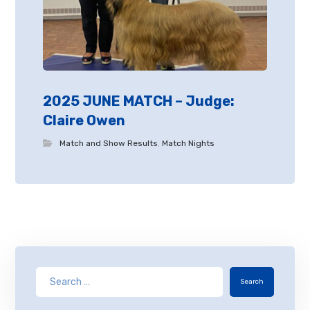
2025 JUNE MATCH – Judge:
Claire Owen
Match and Show Results
,
Match Nights
Search