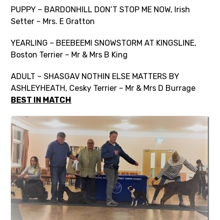
PUPPY – BARDONHILL DON’T STOP ME NOW, Irish
Setter – Mrs. E Gratton
YEARLING – BEEBEEMI SNOWSTORM AT KINGSLINE,
Boston Terrier – Mr & Mrs B King
ADULT – SHASGAV NOTHIN ELSE MATTERS BY
ASHLEYHEATH, Cesky Terrier – Mr & Mrs D Burrage
BEST IN MATCH