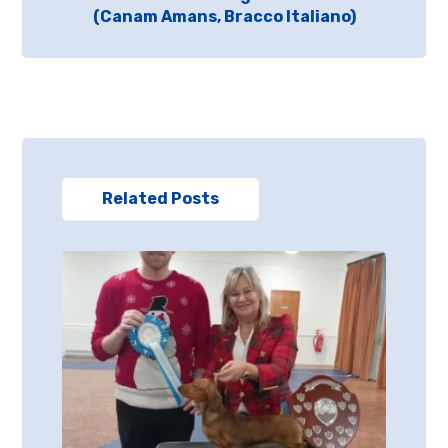
(Canam Amans, Bracco Italiano)
Related Posts