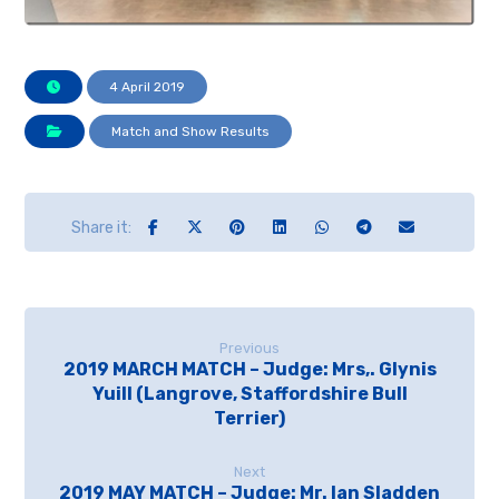
4 April 2019
Match and Show Results
Previous
2019 MARCH MATCH – Judge: Mrs,. Glynis
Yuill (Langrove, Staffordshire Bull
Terrier)
Next
2019 MAY MATCH – Judge: Mr. Ian Sladden