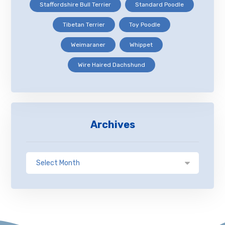
Staffordshire Bull Terrier
Standard Poodle
Tibetan Terrier
Toy Poodle
Weimaraner
Whippet
Wire Haired Dachshund
Archives