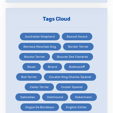
Tags Cloud
Australian Shepherd
Basset Hound
Bernese Mountain Dog
Border Terrier
Boston Terrier
Bouvier Des Flandres
Boxer
Briard
Bullmastiff
Bull Terrier
Cavalier King Charles Spaniel
Cesky Terrier
Cocker Spaniel
Dalmatian
Deerhound
Dobermann
Dogue De Bordeaux
English Setter