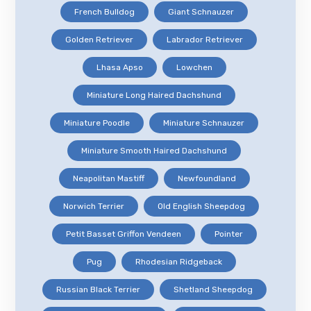
French Bulldog
Giant Schnauzer
Golden Retriever
Labrador Retriever
Lhasa Apso
Lowchen
Miniature Long Haired Dachshund
Miniature Poodle
Miniature Schnauzer
Miniature Smooth Haired Dachshund
Neapolitan Mastiff
Newfoundland
Norwich Terrier
Old English Sheepdog
Petit Basset Griffon Vendeen
Pointer
Pug
Rhodesian Ridgeback
Russian Black Terrier
Shetland Sheepdog