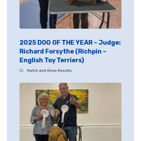
2025 DOG OF THE YEAR – Judge:
Richard Forsythe (Richpin –
English Toy Terriers)
Match and Show Results