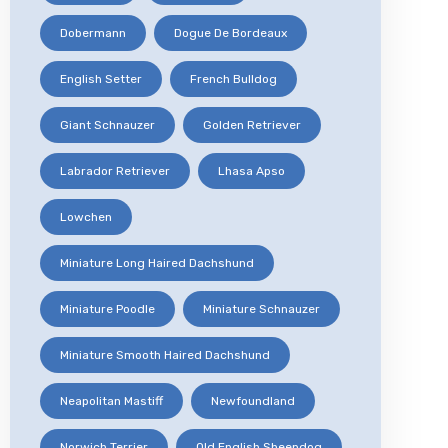
Dobermann
Dogue De Bordeaux
English Setter
French Bulldog
Giant Schnauzer
Golden Retriever
Labrador Retriever
Lhasa Apso
Lowchen
Miniature Long Haired Dachshund
Miniature Poodle
Miniature Schnauzer
Miniature Smooth Haired Dachshund
Neapolitan Mastiff
Newfoundland
Norwich Terrier
Old English Sheepdog