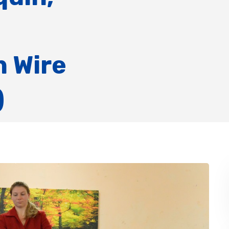
 Wire
)