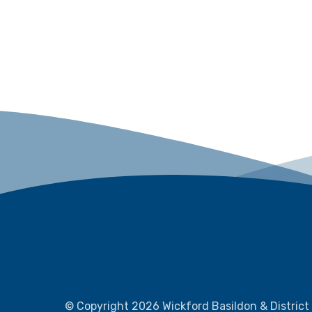
© Copyright 2026 Wickford Basildon & District