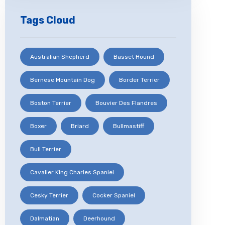
Tags Cloud
Australian Shepherd
Basset Hound
Bernese Mountain Dog
Border Terrier
Boston Terrier
Bouvier Des Flandres
Boxer
Briard
Bullmastiff
Bull Terrier
Cavalier King Charles Spaniel
Cesky Terrier
Cocker Spaniel
Dalmatian
Deerhound