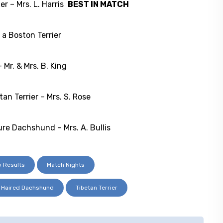
 – Mrs. L. Harris
BEST IN MATCH
a Boston Terrier
Mr. & Mrs. B. King
 Terrier – Mrs. S. Rose
 Dachshund – Mrs. A. Bullis
 Results
Match Nights
h Haired Dachshund
Tibetan Terrier