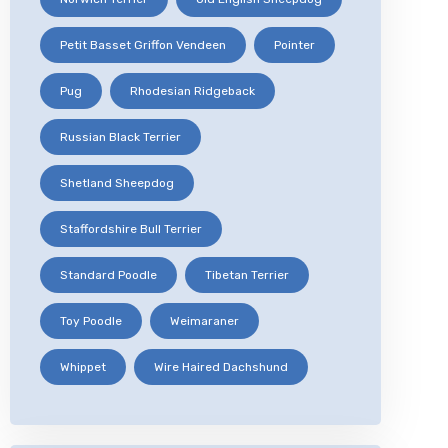
Petit Basset Griffon Vendeen
Pointer
Pug
Rhodesian Ridgeback
Russian Black Terrier
Shetland Sheepdog
Staffordshire Bull Terrier
Standard Poodle
Tibetan Terrier
Toy Poodle
Weimaraner
Whippet
Wire Haired Dachshund