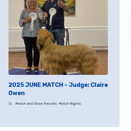
2025 JUNE MATCH – Judge: Claire
Owen
Match and Show Results
,
Match Nights