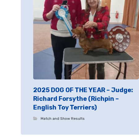
2025 DOG OF THE YEAR – Judge:
Richard Forsythe (Richpin –
English Toy Terriers)
Match and Show Results