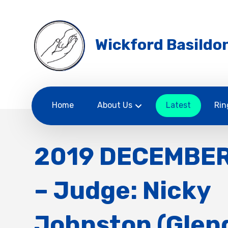
Wickford Basildon
Home
About Us
Latest
Rin
2019 DECEMBE
– Judge: Nicky
Johnston (Glen