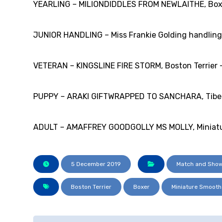
YEARLING – MILIONDIDDLES FROM NEWLAITHE, Boxer
JUNIOR HANDLING – Miss Frankie Golding handling 
VETERAN – KINGSLINE FIRE STORM, Boston Terrier – 
PUPPY – ARAKI GIFTWRAPPED TO SANCHARA, Tibetan
ADULT – AMAFFREY GOODGOLLY MS MOLLY, Miniature
5 December 2019
Match and Show
Boston Terrier
Boxer
Miniature Smoot