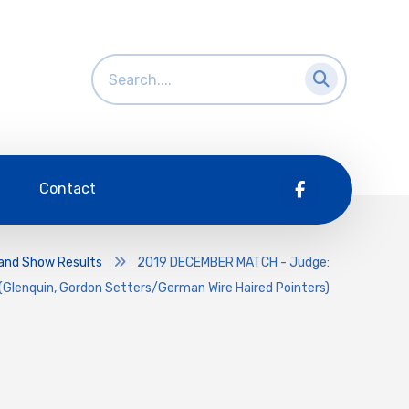
Contact
and Show Results
2019 DECEMBER MATCH - Judge:
(Glenquin, Gordon Setters/German Wire Haired Pointers)