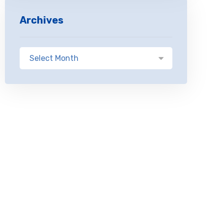
Archives