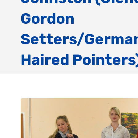
Gordon
Setters/German
Haired Pointers