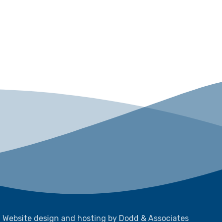
Website design and hosting by Dodd & Associates