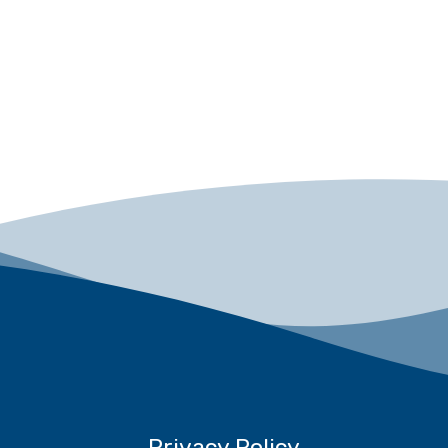
Privacy Policy