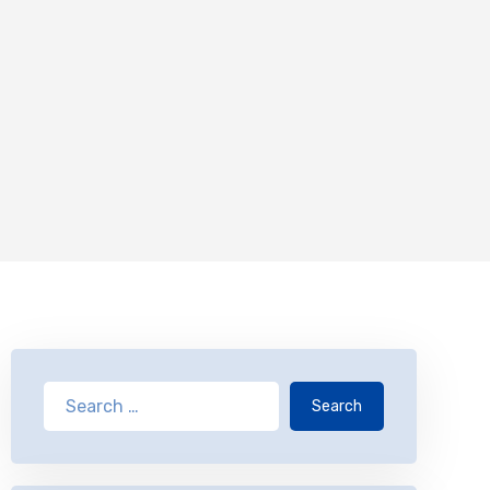
Search