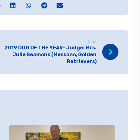
Next
2019 DOG OF THE YEAR- Judge: Mrs.
Julie Seamons (Messano, Golden
Retrievers)