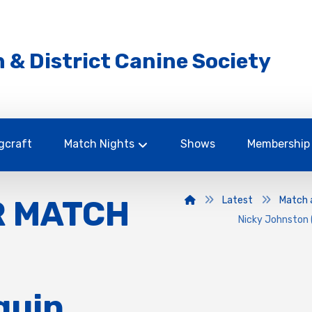
 & District Canine Society
gcraft
Match Nights
Shows
Membership
R MATCH
Latest
Match 
Nicky Johnston 
quin,