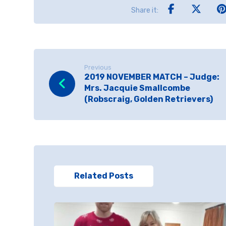
Previous
2019 NOVEMBER MATCH – Judge:
Mrs. Jacquie Smallcombe
(Robscraig, Golden Retrievers)
Related Posts