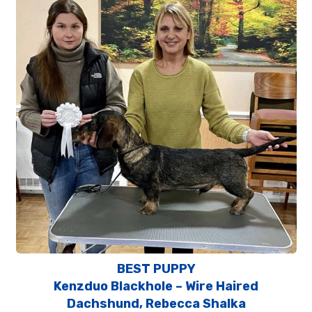
BEST PUPPY
Kenzduo Blackhole – Wire Haired
Dachshund, Rebecca Shalka