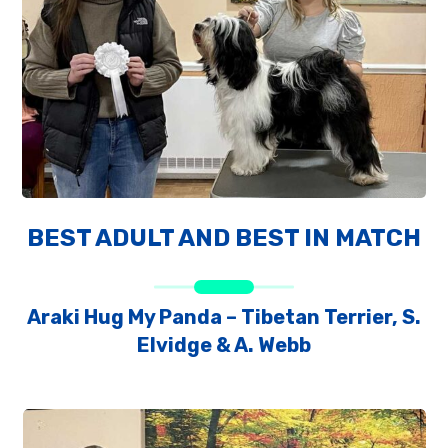
BEST ADULT AND BEST IN MATCH
Araki Hug My Panda – Tibetan Terrier, S.
Elvidge & A. Webb