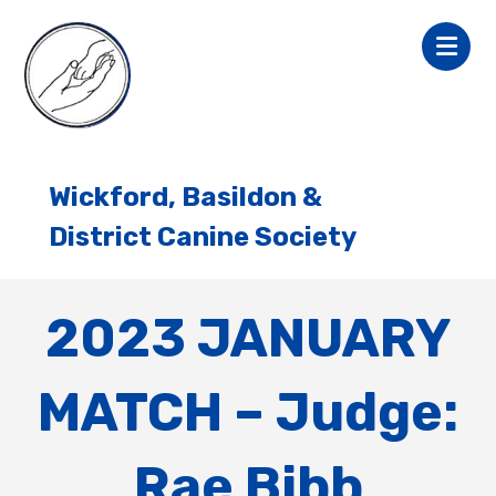
Wickford, Basildon &
District Canine Society
2023 JANUARY
MATCH – Judge:
Rae Bibb