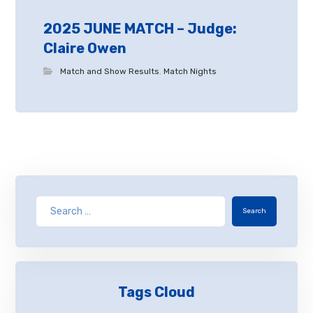
2025 JUNE MATCH – Judge:
Claire Owen
Match and Show Results
,
Match Nights
Search
Tags Cloud