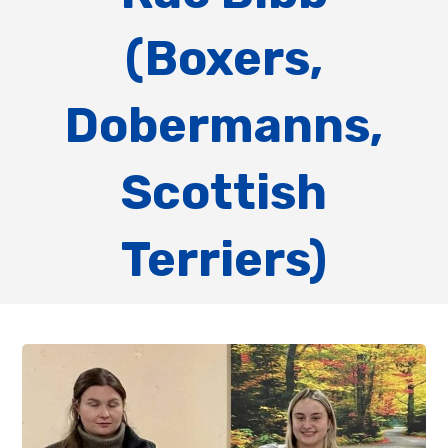
(Boxers,
Dobermanns,
Scottish
Terriers)