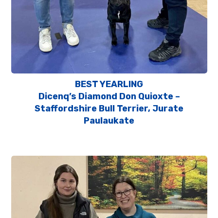
BEST YEARLING
Dicenq’s Diamond Don Quioxte –
Staffordshire Bull Terrier, Jurate
Paulaukate