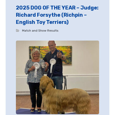
2025 DOG OF THE YEAR – Judge:
Richard Forsythe (Richpin –
English Toy Terriers)
Match and Show Results