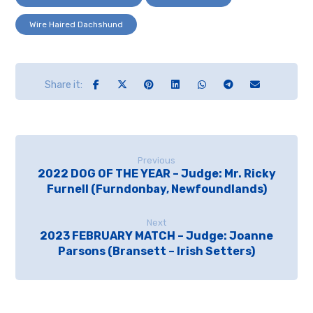
Wire Haired Dachshund
Previous
2022 DOG OF THE YEAR – Judge: Mr. Ricky
Furnell (Furndonbay, Newfoundlands)
Next
2023 FEBRUARY MATCH – Judge: Joanne
Parsons (Bransett – Irish Setters)