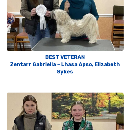
BEST VETERAN
Zentarr Gabriella – Lhasa Apso, Elizabeth
Sykes