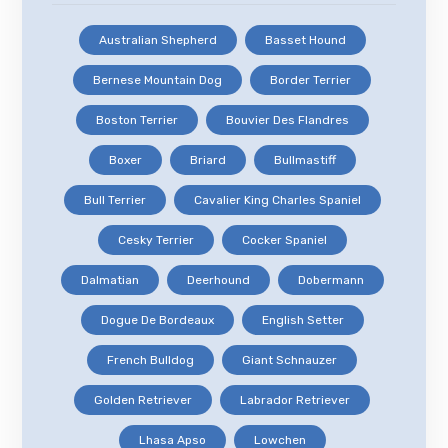
Australian Shepherd
Basset Hound
Bernese Mountain Dog
Border Terrier
Boston Terrier
Bouvier Des Flandres
Boxer
Briard
Bullmastiff
Bull Terrier
Cavalier King Charles Spaniel
Cesky Terrier
Cocker Spaniel
Dalmatian
Deerhound
Dobermann
Dogue De Bordeaux
English Setter
French Bulldog
Giant Schnauzer
Golden Retriever
Labrador Retriever
Lhasa Apso
Lowchen