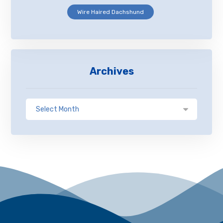
Wire Haired Dachshund
Archives