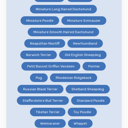
Miniature Long Haired Dachshund
Miniature Poodle
Miniature Schnauzer
Miniature Smooth Haired Dachshund
Neapolitan Mastiff
Newfoundland
Norwich Terrier
Old English Sheepdog
Petit Basset Griffon Vendeen
Pointer
Pug
Rhodesian Ridgeback
Russian Black Terrier
Shetland Sheepdog
Staffordshire Bull Terrier
Standard Poodle
Tibetan Terrier
Toy Poodle
Weimaraner
Whippet