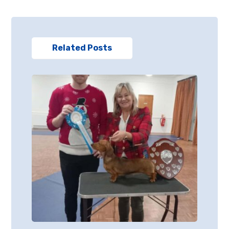
Related Posts