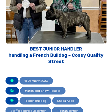
BEST JUNIOR HANDLER
handling a French Bulldog – Cossy Quality
Street
11 January 2023
Match and Show Results
French Bulldog
Lhasa Apso
Staffordshire Bull Terrier
Tibetan Terrier