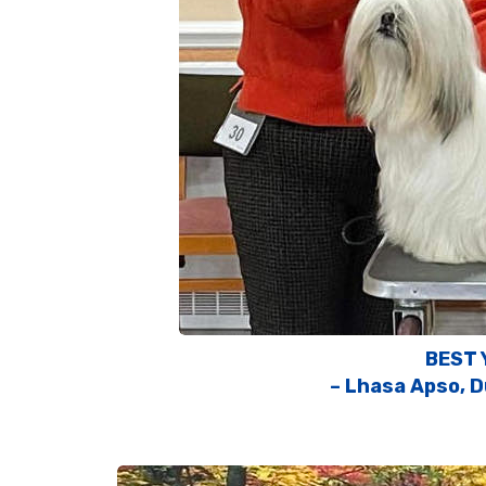
BEST 
– Lhasa Apso, D