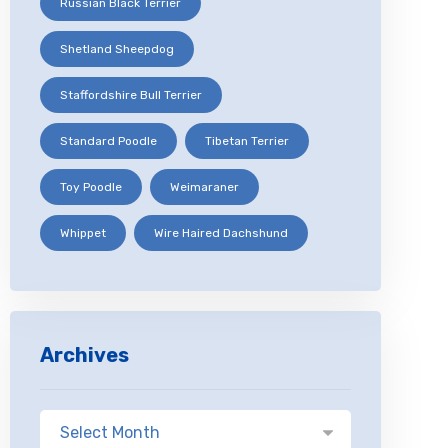
Russian Black Terrier
Shetland Sheepdog
Staffordshire Bull Terrier
Standard Poodle
Tibetan Terrier
Toy Poodle
Weimaraner
Whippet
Wire Haired Dachshund
Archives