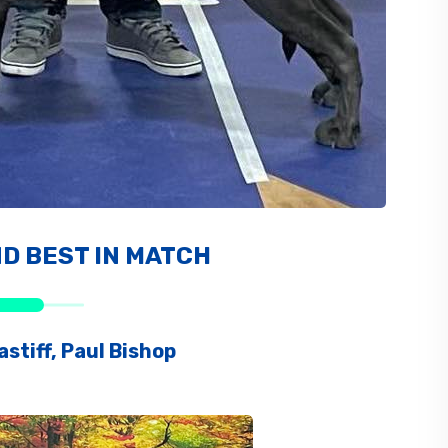
ND BEST IN MATCH
stiff, Paul Bishop