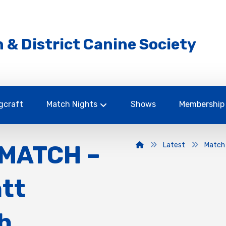
 & District Canine Society
gcraft
Match Nights
Shows
Membership
MATCH –
Latest
Match
att
h