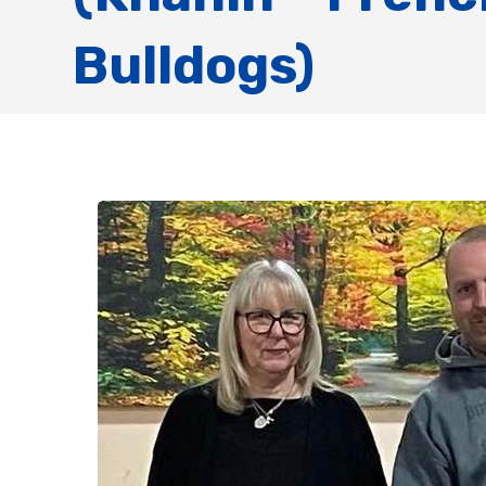
Bulldogs)