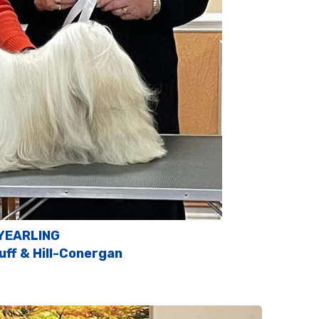
YEARLING
uff & Hill-Conergan