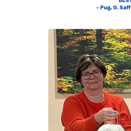
BES
– Pug, G. Saf