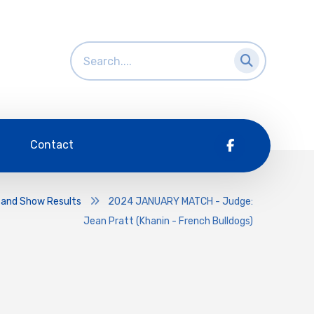
Contact
 and Show Results
2024 JANUARY MATCH - Judge:
Jean Pratt (Khanin - French Bulldogs)