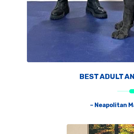
BEST ADULT A
– Neapolitan Ma