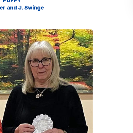
T PUPPY
fer and J. Swinge