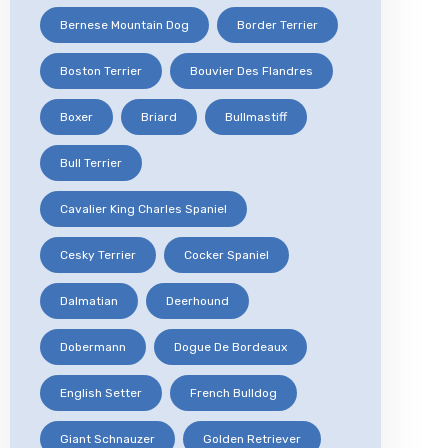
Bernese Mountain Dog
Border Terrier
Boston Terrier
Bouvier Des Flandres
Boxer
Briard
Bullmastiff
Bull Terrier
Cavalier King Charles Spaniel
Cesky Terrier
Cocker Spaniel
Dalmatian
Deerhound
Dobermann
Dogue De Bordeaux
English Setter
French Bulldog
Giant Schnauzer
Golden Retriever