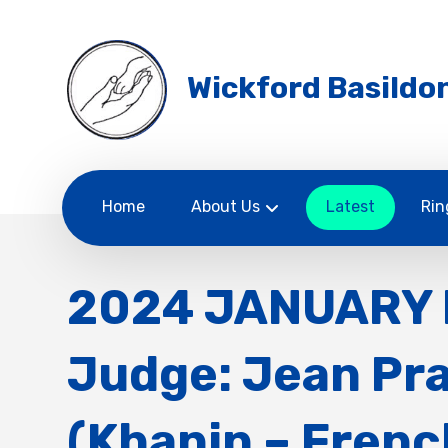
Wickford Basildon
Home
About Us
Latest
Rin
2024 JANUARY 
Judge: Jean Pr
(Khanin – Frenc