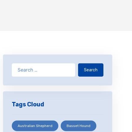
Search
Tags Cloud
Australian Shepherd
Basset Hound