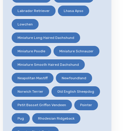
Labrador Retriever
Lhasa Apso
Lowchen
Miniature Long Haired Dachshund
Miniature Poodle
Miniature Schnauzer
Miniature Smooth Haired Dachshund
Neapolitan Mastiff
Newfoundland
Norwich Terrier
Old English Sheepdog
Petit Basset Griffon Vendeen
Pointer
Pug
Rhodesian Ridgeback