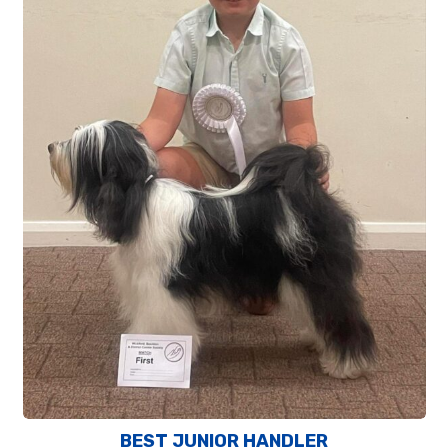
BEST JUNIOR HANDLER