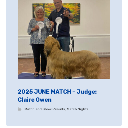
2025 JUNE MATCH – Judge:
Claire Owen
Match and Show Results
,
Match Nights