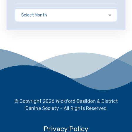
© Copyright 2026 Wickford Basildon & District
Canine Society - All Rights Reserved
Privacy Policy