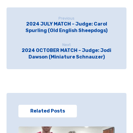
Previous
2024 JULY MATCH – Judge: Carol
Spurling (Old English Sheepdogs)
Next
2024 OCTOBER MATCH – Judge: Jodi
Dawson (Miniature Schnauzer)
Related Posts