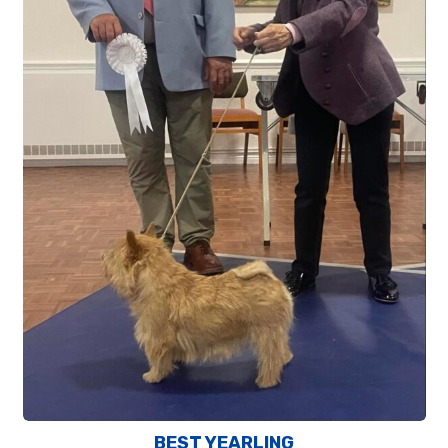
BEST YEARLING