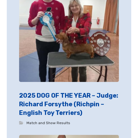
2025 DOG OF THE YEAR – Judge:
Richard Forsythe (Richpin –
English Toy Terriers)
Match and Show Results