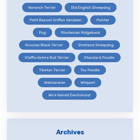
Norwich Terrier
Old English Sheepdog
Petit Basset Griffon Vendeen
Pointer
Pug
Rhodesian Ridgeback
Russian Black Terrier
Shetland Sheepdog
Staffordshire Bull Terrier
Standard Poodle
Tibetan Terrier
Toy Poodle
Weimaraner
Whippet
Wire Haired Dachshund
Archives