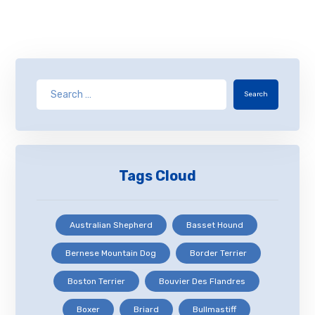
Search
Tags Cloud
Australian Shepherd
Basset Hound
Bernese Mountain Dog
Border Terrier
Boston Terrier
Bouvier Des Flandres
Boxer
Briard
Bullmastiff