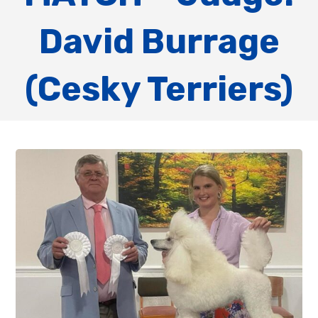
David Burrage
(Cesky Terriers)