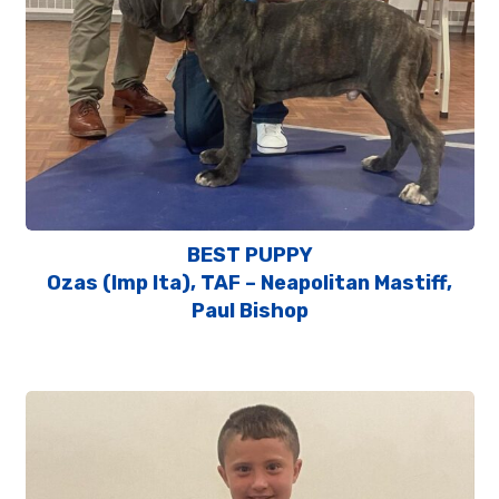
BEST PUPPY
Ozas (Imp Ita), TAF – Neapolitan Mastiff,
Paul Bishop