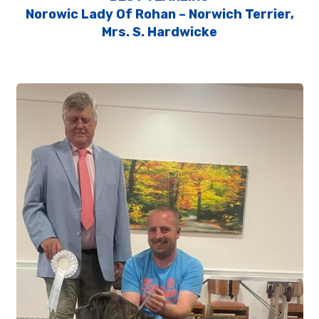
Norowic Lady Of Rohan – Norwich Terrier,
Mrs. S. Hardwicke