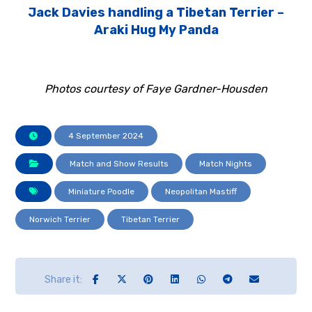
Jack Davies handling a Tibetan Terrier –
Araki Hug My Panda
Photos courtesy of Faye Gardner-Housden
4 September 2024
Match and Show Results
Match Nights
Miniature Poodle
Neopolitan Mastiff
Norwich Terrier
Tibetan Terrier