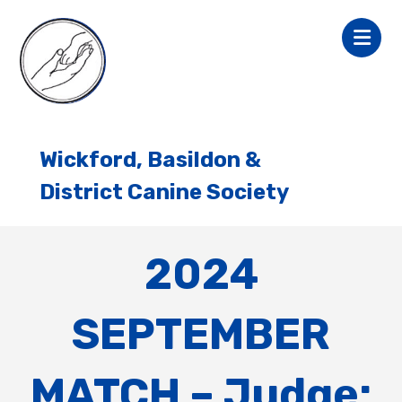
Wickford, Basildon &
District Canine Society
2024
SEPTEMBER
MATCH – Judge: