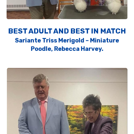
BEST ADULT AND BEST IN MATCH
Sariante Triss Merigold – Miniature
Poodle, Rebecca Harvey.