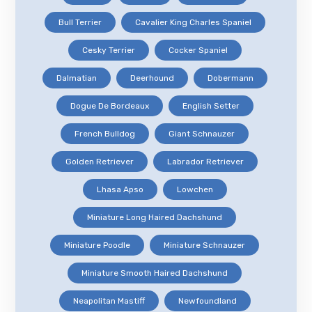
Bull Terrier
Cavalier King Charles Spaniel
Cesky Terrier
Cocker Spaniel
Dalmatian
Deerhound
Dobermann
Dogue De Bordeaux
English Setter
French Bulldog
Giant Schnauzer
Golden Retriever
Labrador Retriever
Lhasa Apso
Lowchen
Miniature Long Haired Dachshund
Miniature Poodle
Miniature Schnauzer
Miniature Smooth Haired Dachshund
Neapolitan Mastiff
Newfoundland