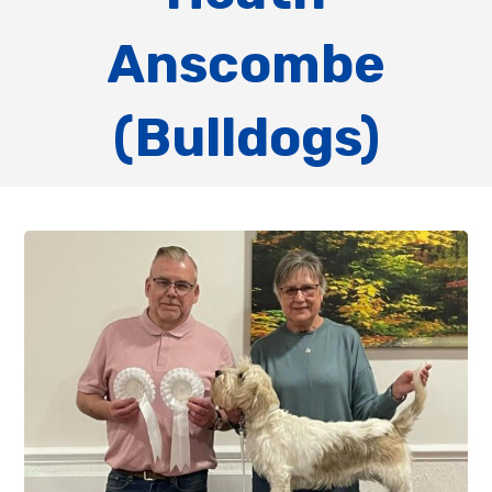
Anscombe
(Bulldogs)