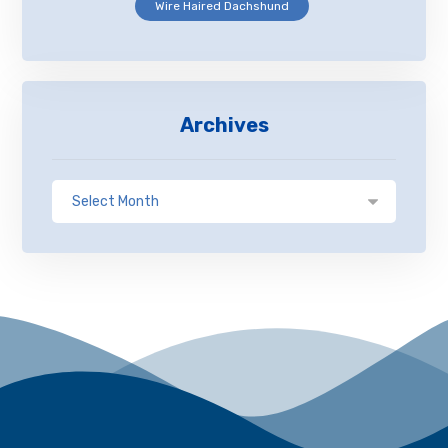
Wire Haired Dachshund
Archives