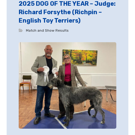
2025 DOG OF THE YEAR – Judge:
Richard Forsythe (Richpin –
English Toy Terriers)
Match and Show Results