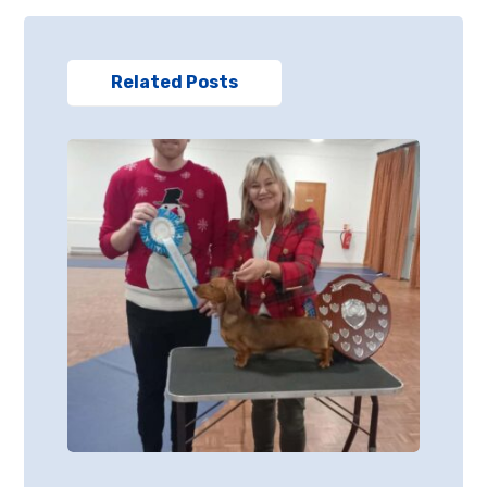
Related Posts