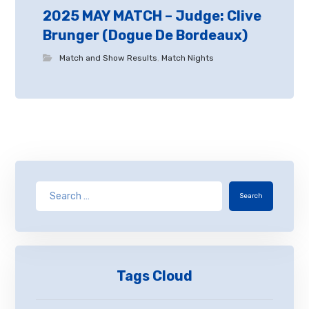
2025 MAY MATCH – Judge: Clive
Brunger (Dogue De Bordeaux)
Match and Show Results
,
Match Nights
Search
Tags Cloud