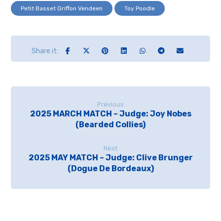
Petit Basset Griffon Vendeen
Toy Poodle
Previous
2025 MARCH MATCH – Judge: Joy Nobes
(Bearded Collies)
Next
2025 MAY MATCH – Judge: Clive Brunger
(Dogue De Bordeaux)