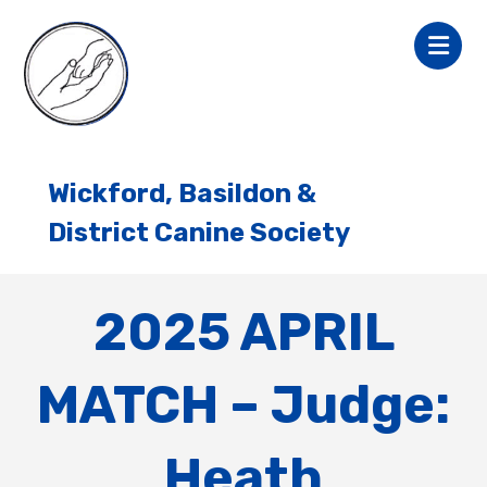
Wickford, Basildon &
District Canine Society
2025 APRIL
MATCH – Judge:
Heath