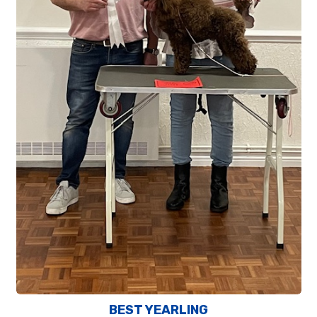
BEST YEARLING