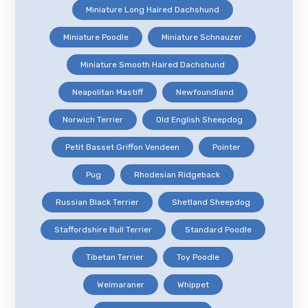
Miniature Long Haired Dachshund
Miniature Poodle
Miniature Schnauzer
Miniature Smooth Haired Dachshund
Neapolitan Mastiff
Newfoundland
Norwich Terrier
Old English Sheepdog
Petit Basset Griffon Vendeen
Pointer
Pug
Rhodesian Ridgeback
Russian Black Terrier
Shetland Sheepdog
Staffordshire Bull Terrier
Standard Poodle
Tibetan Terrier
Toy Poodle
Weimaraner
Whippet