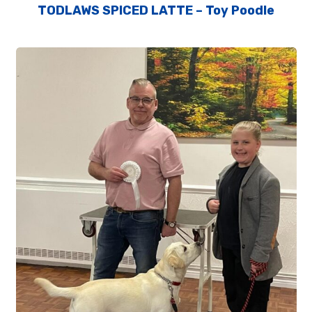
TODLAWS SPICED LATTE – Toy Poodle