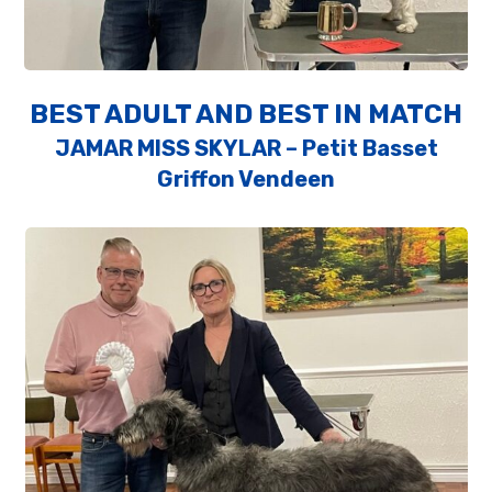
BEST ADULT AND BEST IN MATCH
JAMAR MISS SKYLAR – Petit Basset
Griffon Vendeen