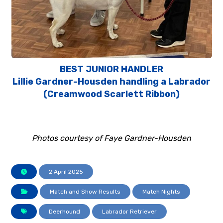
BEST JUNIOR HANDLER
Lillie Gardner-Housden handling a Labrador
(Creamwood Scarlett Ribbon)
Photos courtesy of Faye Gardner-Housden
2 April 2025
Match and Show Results
Match Nights
Deerhound
Labrador Retriever