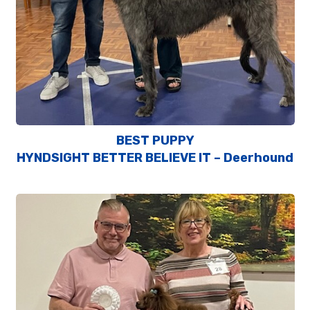
BEST PUPPY
HYNDSIGHT BETTER BELIEVE IT – Deerhound