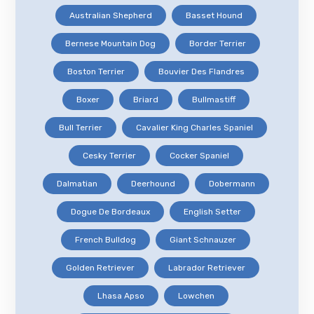
Australian Shepherd
Basset Hound
Bernese Mountain Dog
Border Terrier
Boston Terrier
Bouvier Des Flandres
Boxer
Briard
Bullmastiff
Bull Terrier
Cavalier King Charles Spaniel
Cesky Terrier
Cocker Spaniel
Dalmatian
Deerhound
Dobermann
Dogue De Bordeaux
English Setter
French Bulldog
Giant Schnauzer
Golden Retriever
Labrador Retriever
Lhasa Apso
Lowchen