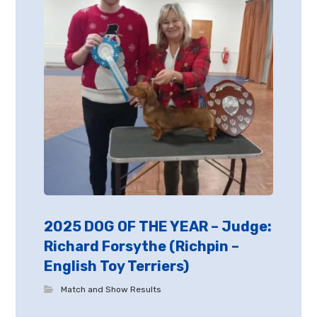
2025 DOG OF THE YEAR – Judge:
Richard Forsythe (Richpin –
English Toy Terriers)
Match and Show Results