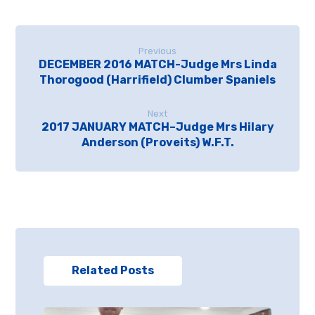
Previous
DECEMBER 2016 MATCH-Judge Mrs Linda
Thorogood (Harrifield) Clumber Spaniels
Next
2017 JANUARY MATCH–Judge Mrs Hilary
Anderson (Proveits) W.F.T.
Related Posts