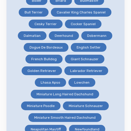
Boxer
Briard
Bullmastiff
Bull Terrier
Cavalier King Charles Spaniel
Cesky Terrier
Cocker Spaniel
Dalmatian
Deerhound
Dobermann
Dogue De Bordeaux
English Setter
French Bulldog
Giant Schnauzer
Golden Retriever
Labrador Retriever
Lhasa Apso
Lowchen
Miniature Long Haired Dachshund
Miniature Poodle
Miniature Schnauzer
Miniature Smooth Haired Dachshund
Neapolitan Mastiff
Newfoundland