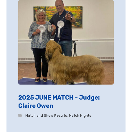
2025 JUNE MATCH – Judge:
Claire Owen
Match and Show Results
,
Match Nights