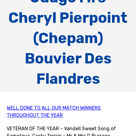
Cheryl Pierpoint
(Chepam)
Bouvier Des
Flandres
WELL DONE TO ALL OUR MATCH WINNERS
THROUGHOUT THE YEAR
VETERAN OF THE YEAR – Vandell Sweet Song of
Sametova, Cesky Terrier – Mr & Mrs D Burrage