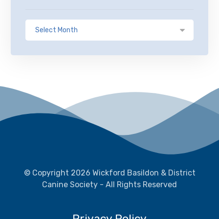
© Copyright 2026 Wickford Basildon & District
Canine Society - All Rights Reserved
Privacy Policy