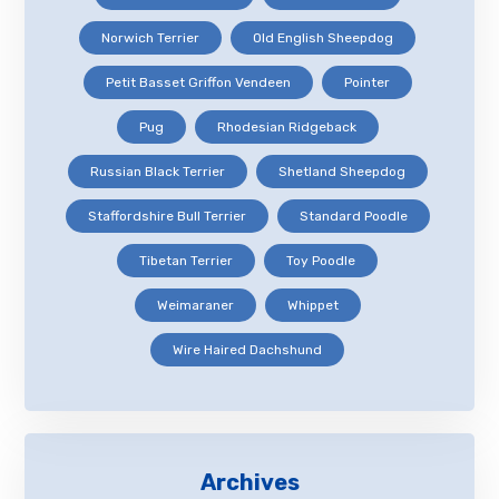
Norwich Terrier
Old English Sheepdog
Petit Basset Griffon Vendeen
Pointer
Pug
Rhodesian Ridgeback
Russian Black Terrier
Shetland Sheepdog
Staffordshire Bull Terrier
Standard Poodle
Tibetan Terrier
Toy Poodle
Weimaraner
Whippet
Wire Haired Dachshund
Archives