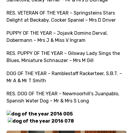
RES. VETERAN OF THE YEAR – Springsteins Stars
Delight at Beckaby, Cocker Spaniel – Mrs D Driver
PUPPY OF THE YEAR – Jojavik Domino Derval,
Dobermann – Mrs J & Miss V Ingram
RES. PUPPY OF THE YEAR – Gilsway Lady Sings the
Blues, Miniature Schnauzer – Mrs M Gill
DOG OF THE YEAR – Ramblestaff Rackerteer, S.B.T. –
Mr A & Mr T Smith
RES. DOG OF THE YEAR – Newmoorhill’s Juanpablo,
Spanish Water Dog – Mr & Mrs S Long