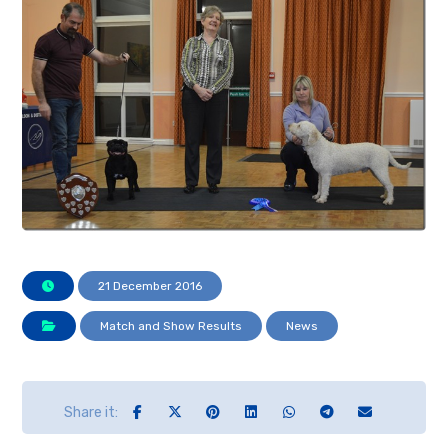
21 December 2016
Match and Show Results
News