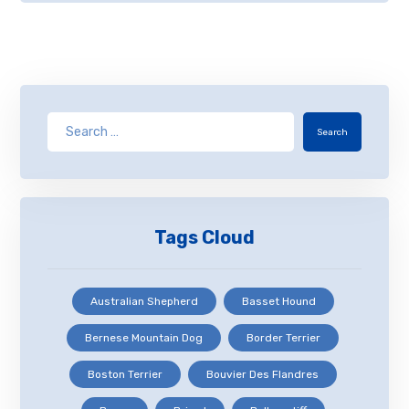
Search
Tags Cloud
Australian Shepherd
Basset Hound
Bernese Mountain Dog
Border Terrier
Boston Terrier
Bouvier Des Flandres