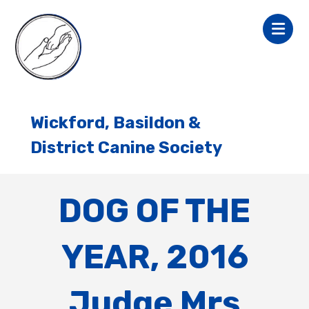
Wickford, Basildon &
District Canine Society
DOG OF THE
YEAR, 2016
Judge Mrs