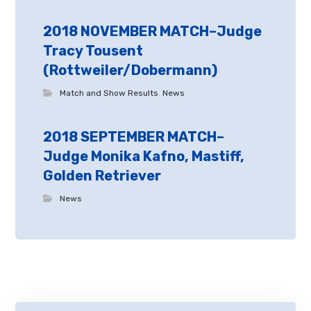
2018 NOVEMBER MATCH–Judge
Tracy Tousent
(Rottweiler/Dobermann)
Match and Show Results
,
News
2018 SEPTEMBER MATCH–
Judge Monika Kafno, Mastiff,
Golden Retriever
News