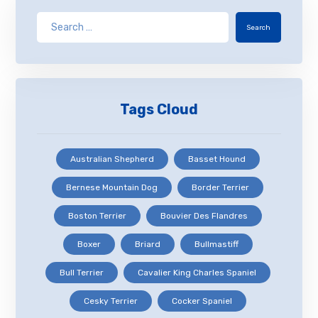
Search
Tags Cloud
Australian Shepherd
Basset Hound
Bernese Mountain Dog
Border Terrier
Boston Terrier
Bouvier Des Flandres
Boxer
Briard
Bullmastiff
Bull Terrier
Cavalier King Charles Spaniel
Cesky Terrier
Cocker Spaniel