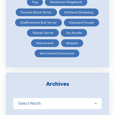
Pug
Rhodesian Ridgeback
Russian Black Terrier
Shetland Sheepdog
Staffordshire Bull Terrier
Standard Poodle
Tibetan Terrier
Toy Poodle
Weimaraner
Whippet
Wire Haired Dachshund
Archives