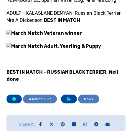
NEWMOORHILL, Spanish Water Dog, Mr & Mrs Long
ADULT – KALASLANE DEMYAN, Russian Black Terrier,
Mrs A Dickenson
BEST IN MATCH
BEST IN MATCH – RUSSIAN BLACK TERRIER, Well
done
4 March 2017
News