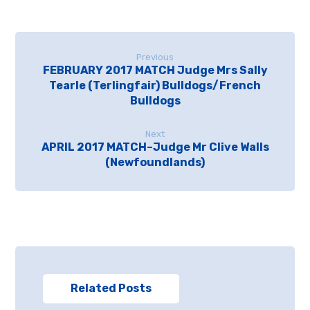
Previous
FEBRUARY 2017 MATCH Judge Mrs Sally
Tearle (Terlingfair) Bulldogs/French
Bulldogs
Next
APRIL 2017 MATCH–Judge Mr Clive Walls
(Newfoundlands)
Related Posts