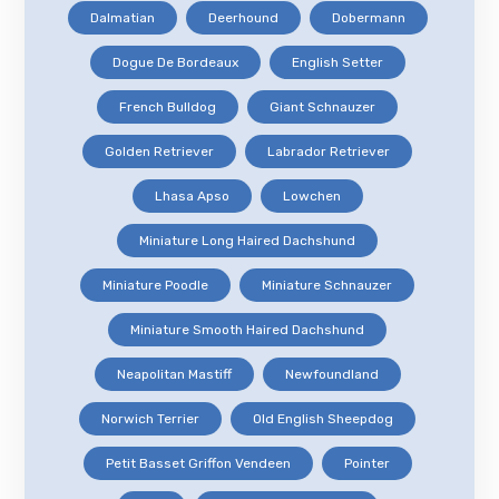
Dalmatian
Deerhound
Dobermann
Dogue De Bordeaux
English Setter
French Bulldog
Giant Schnauzer
Golden Retriever
Labrador Retriever
Lhasa Apso
Lowchen
Miniature Long Haired Dachshund
Miniature Poodle
Miniature Schnauzer
Miniature Smooth Haired Dachshund
Neapolitan Mastiff
Newfoundland
Norwich Terrier
Old English Sheepdog
Petit Basset Griffon Vendeen
Pointer