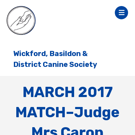
Wickford, Basildon &
District Canine Society
MARCH 2017
MATCH–Judge
Mrs Caron