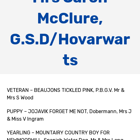
McClure,
G.S.D/Hovarwar
ts
VETERAN – BEAUJONS TICKLED PINK, P.B.G.V. Mr &
Mrs S Wood
PUPPY – JOJAVIK FORGET ME NOT, Dobermann, Mrs J
& Miss V Ingram
YEARLING – MOUNTAIRY COUNTRY BOY FOR