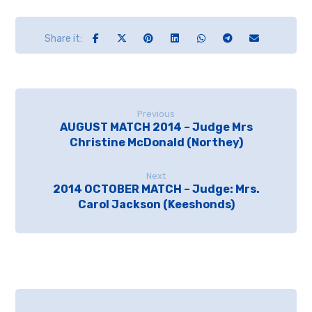
Previous
AUGUST MATCH 2014 – Judge Mrs
Christine McDonald (Northey)
Next
2014 OCTOBER MATCH – Judge: Mrs.
Carol Jackson (Keeshonds)