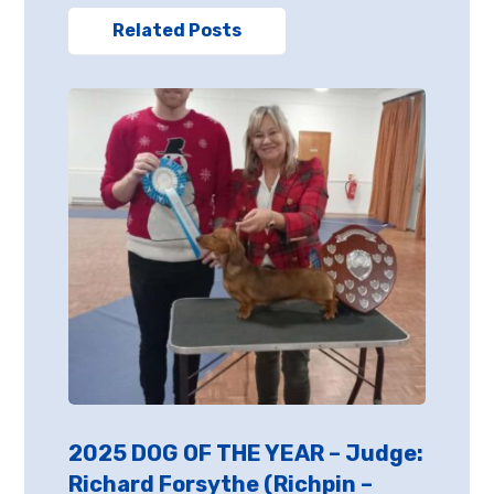
Related Posts
2025 DOG OF THE YEAR – Judge:
Richard Forsythe (Richpin –