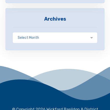
Archives
© Copyright 2026 Wickford Basildon & District