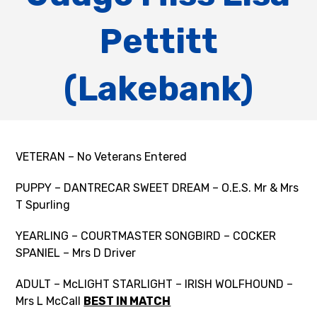
Pettitt
(Lakebank)
VETERAN – No Veterans Entered
PUPPY – DANTRECAR SWEET DREAM – O.E.S. Mr & Mrs
T Spurling
YEARLING – COURTMASTER SONGBIRD – COCKER
SPANIEL – Mrs D Driver
ADULT – McLIGHT STARLIGHT – IRISH WOLFHOUND –
Mrs L McCall
BEST IN MATCH