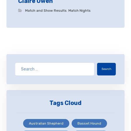
Claire Owen
Match and Show Results
,
Match Nights
Search
Tags Cloud
Australian Shepherd
Basset Hound