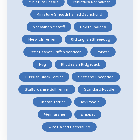
Miniature Poodle
Miniature Schnauzer
Miniature Smooth Haired Dachshund
Neapolitan Mastiff
Newfoundland
Norwich Terrier
Old English Sheepdog
Petit Basset Griffon Vendeen
Pointer
Pug
Rhodesian Ridgeback
Russian Black Terrier
Shetland Sheepdog
Staffordshire Bull Terrier
Standard Poodle
Tibetan Terrier
Toy Poodle
Weimaraner
Whippet
Wire Haired Dachshund