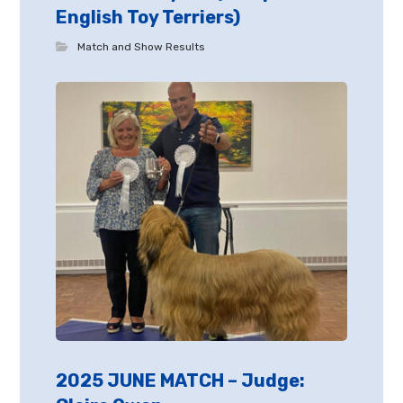
English Toy Terriers)
Match and Show Results
2025 JUNE MATCH – Judge: