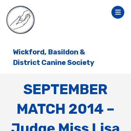
Wickford, Basildon &
District Canine Society
SEPTEMBER
MATCH 2014 –
Judge Miss Lisa