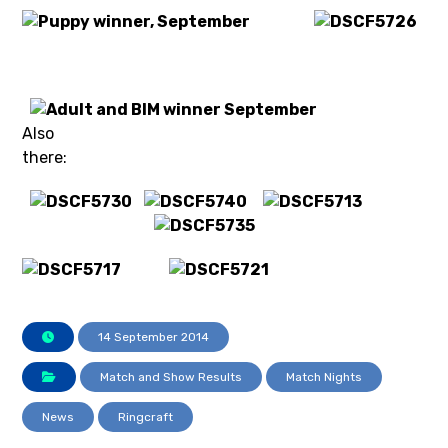
Also
there:
14 September 2014
Match and Show Results
Match Nights
News
Ringcraft