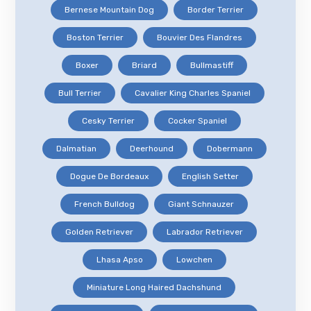
Bernese Mountain Dog
Border Terrier
Boston Terrier
Bouvier Des Flandres
Boxer
Briard
Bullmastiff
Bull Terrier
Cavalier King Charles Spaniel
Cesky Terrier
Cocker Spaniel
Dalmatian
Deerhound
Dobermann
Dogue De Bordeaux
English Setter
French Bulldog
Giant Schnauzer
Golden Retriever
Labrador Retriever
Lhasa Apso
Lowchen
Miniature Long Haired Dachshund