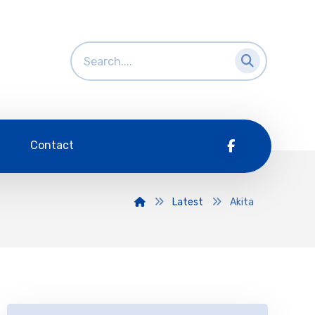
Contact
Latest
Akita