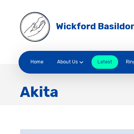
Wickford Basildon
Home
About Us
Latest
Rin
Akita