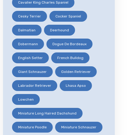
Cavalier King Charles Spaniel
Cesky Terrier
Cocker Spaniel
Dalmatian
Deerhound
Dobermann
Dogue De Bordeaux
English Setter
French Bulldog
Giant Schnauzer
Golden Retriever
Labrador Retriever
Lhasa Apso
Lowchen
Miniature Long Haired Dachshund
Miniature Poodle
Miniature Schnauzer