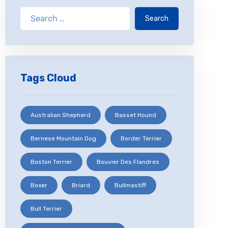
Search
Tags Cloud
Australian Shepherd
Basset Hound
Bernese Mountain Dog
Border Terrier
Boston Terrier
Bouvier Des Flandres
Boxer
Briard
Bullmastiff
Bull Terrier