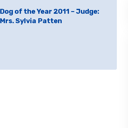
Dog of the Year 2011 – Judge:
Mrs. Sylvia Patten