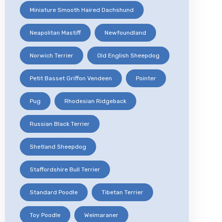
Miniature Smooth Haired Dachshund
Neapolitan Mastiff
Newfoundland
Norwich Terrier
Old English Sheepdog
Petit Basset Griffon Vendeen
Pointer
Pug
Rhodesian Ridgeback
Russian Black Terrier
Shetland Sheepdog
Staffordshire Bull Terrier
Standard Poodle
Tibetan Terrier
Toy Poodle
Weimaraner