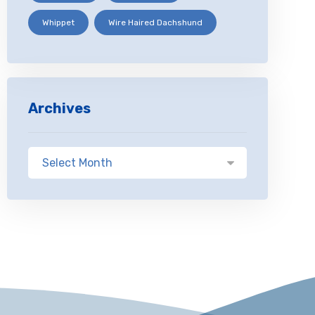
Whippet
Wire Haired Dachshund
Archives