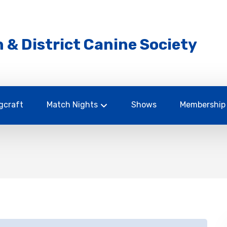
 & District Canine Society
gcraft
Match Nights
Shows
Membership