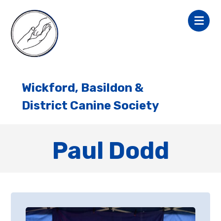
Wickford, Basildon &
District Canine Society
Paul Dodd