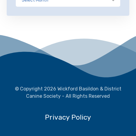
© Copyright 2026 Wickford Basildon & District
Canine Society - All Rights Reserved
Privacy Policy