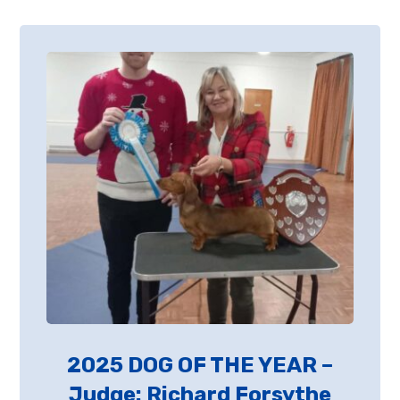
2025 DOG OF THE YEAR –
Judge: Richard Forsythe