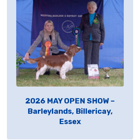
2026 MAY OPEN SHOW –
Barleylands, Billericay,
Essex