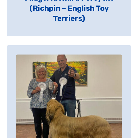
(Richpin – English Toy
Terriers)