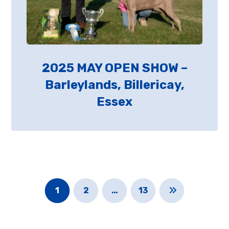
2025 MAY OPEN SHOW –
Barleylands, Billericay,
Essex
1
2
…
13