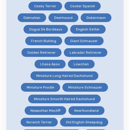
Cesky Terrier
Cocker Spaniel
Dalmatian
Deerhound
Dobermann
Dogue De Bordeaux
English Setter
French Bulldog
Giant Schnauzer
Golden Retriever
Labrador Retriever
Lhasa Apso
Lowchen
Miniature Long Haired Dachshund
Miniature Poodle
Miniature Schnauzer
Miniature Smooth Haired Dachshund
Neapolitan Mastiff
Newfoundland
Norwich Terrier
Old English Sheepdog