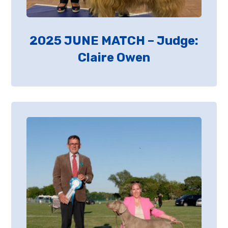
2025 JUNE MATCH – Judge:
Claire Owen