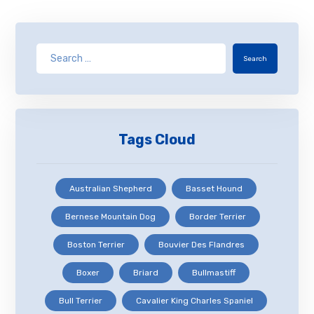
Search
Tags Cloud
Australian Shepherd
Basset Hound
Bernese Mountain Dog
Border Terrier
Boston Terrier
Bouvier Des Flandres
Boxer
Briard
Bullmastiff
Bull Terrier
Cavalier King Charles Spaniel