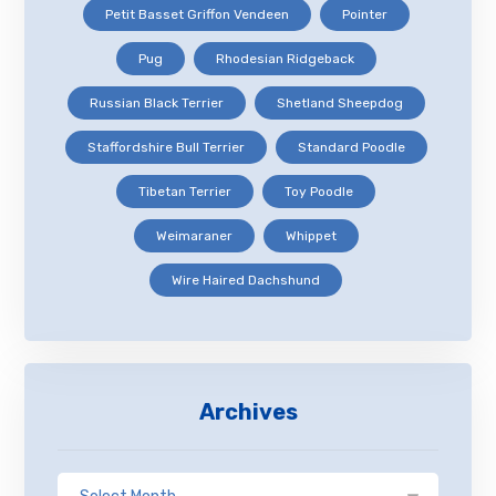
Petit Basset Griffon Vendeen
Pointer
Pug
Rhodesian Ridgeback
Russian Black Terrier
Shetland Sheepdog
Staffordshire Bull Terrier
Standard Poodle
Tibetan Terrier
Toy Poodle
Weimaraner
Whippet
Wire Haired Dachshund
Archives