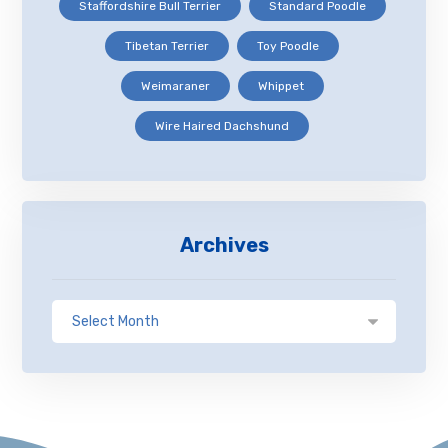
Staffordshire Bull Terrier
Standard Poodle
Tibetan Terrier
Toy Poodle
Weimaraner
Whippet
Wire Haired Dachshund
Archives