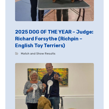
2025 DOG OF THE YEAR – Judge:
Richard Forsythe (Richpin –
English Toy Terriers)
Match and Show Results