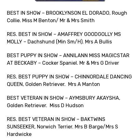
BEST IN SHOW – BROOKLYNSON EL DORADO, Rough
Collie. Miss M Benton/ Mr & Mrs Smith
RES. BEST IN SHOW – AMAFFREY GOODGOLLY MS
MOLLY – Dachshund (Min Sm/H). Mrs A Bullis
BEST PUPPY IN SHOW – ANNILANN MISS MAGICSTAR
AT BECKABY – Cocker Spaniel. Mr & Mrs G Driver
RES. BEST PUPPY IN SHOW – CHINNORDALE DANCING
QUEEN, Golden Retriever. Mrs A Manton
BEST VETERAN IN SHOW – AYMSBURY AKAYSHA,
Golden Retriever. Miss D Hudson
RES. BEST VETERAN IN SHOW – BAKTWINS
SUNSEEKER, Norwich Terrier. Mrs B Barge/Mrs S
Hardwicke