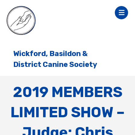
Wickford, Basildon &
District Canine Society
2019 MEMBERS
LIMITED SHOW –
Judge: Chris