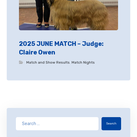
2025 JUNE MATCH – Judge:
Claire Owen
Match and Show Results
,
Match Nights
Search