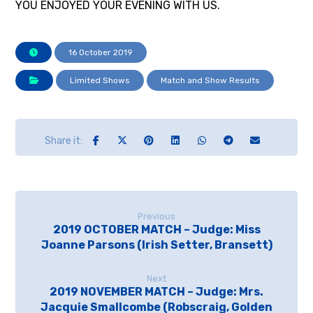
YOU ENJOYED YOUR EVENING WITH US.
16 October 2019
Limited Shows
Match and Show Results
Previous
2019 OCTOBER MATCH – Judge: Miss
Joanne Parsons (Irish Setter, Bransett)
Next
2019 NOVEMBER MATCH – Judge: Mrs.
Jacquie Smallcombe (Robscraig, Golden