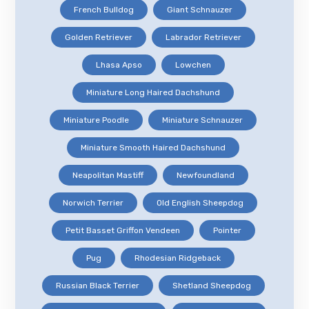
French Bulldog
Giant Schnauzer
Golden Retriever
Labrador Retriever
Lhasa Apso
Lowchen
Miniature Long Haired Dachshund
Miniature Poodle
Miniature Schnauzer
Miniature Smooth Haired Dachshund
Neapolitan Mastiff
Newfoundland
Norwich Terrier
Old English Sheepdog
Petit Basset Griffon Vendeen
Pointer
Pug
Rhodesian Ridgeback
Russian Black Terrier
Shetland Sheepdog