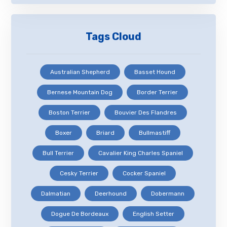
Tags Cloud
Australian Shepherd
Basset Hound
Bernese Mountain Dog
Border Terrier
Boston Terrier
Bouvier Des Flandres
Boxer
Briard
Bullmastiff
Bull Terrier
Cavalier King Charles Spaniel
Cesky Terrier
Cocker Spaniel
Dalmatian
Deerhound
Dobermann
Dogue De Bordeaux
English Setter