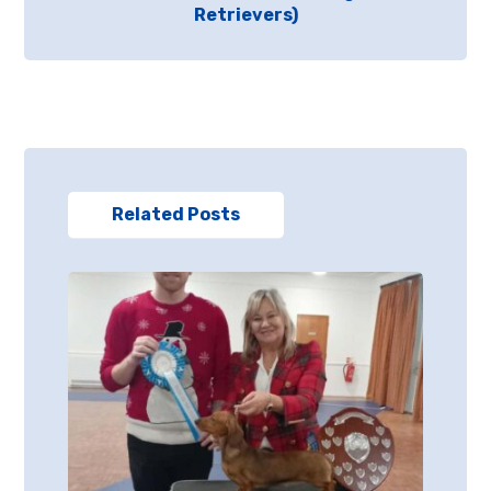
Retrievers)
Related Posts