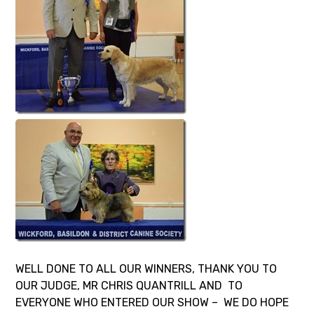
WELL DONE TO ALL OUR WINNERS, THANK YOU TO
OUR JUDGE, MR CHRIS QUANTRILL AND TO
EVERYONE WHO ENTERED OUR SHOW – WE DO HOPE