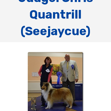
Quantrill
(Seejaycue)