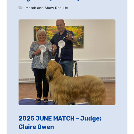
Match and Show Results
2025 JUNE MATCH – Judge:
Claire Owen