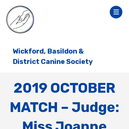
Wickford, Basildon &
District Canine Society
2019 OCTOBER
MATCH – Judge:
Miss Joanne