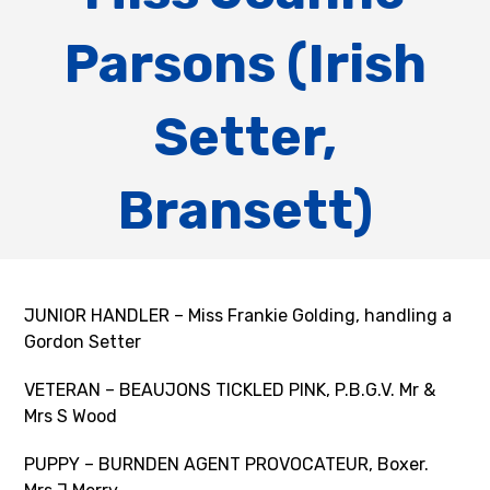
Parsons (Irish
Setter,
Bransett)
JUNIOR HANDLER – Miss Frankie Golding, handling a
Gordon Setter
VETERAN – BEAUJONS TICKLED PINK, P.B.G.V. Mr &
Mrs S Wood
PUPPY – BURNDEN AGENT PROVOCATEUR, Boxer.