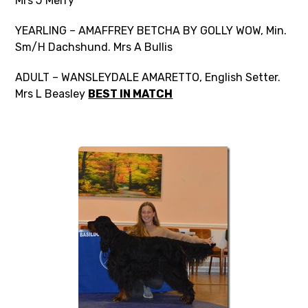
Mrs J Merry
YEARLING – AMAFFREY BETCHA BY GOLLY WOW, Min.
Sm/H Dachshund. Mrs A Bullis
ADULT – WANSLEYDALE AMARETTO, English Setter.
Mrs L Beasley
BEST IN MATCH