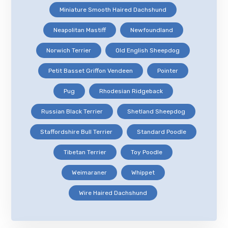
Miniature Smooth Haired Dachshund
Neapolitan Mastiff
Newfoundland
Norwich Terrier
Old English Sheepdog
Petit Basset Griffon Vendeen
Pointer
Pug
Rhodesian Ridgeback
Russian Black Terrier
Shetland Sheepdog
Staffordshire Bull Terrier
Standard Poodle
Tibetan Terrier
Toy Poodle
Weimaraner
Whippet
Wire Haired Dachshund