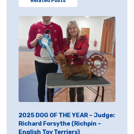
Related Posts
2025 DOG OF THE YEAR – Judge:
Richard Forsythe (Richpin –
English Toy Terriers)