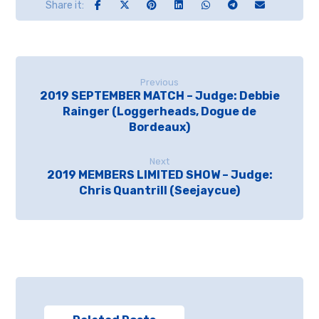
Previous
2019 SEPTEMBER MATCH – Judge: Debbie
Rainger (Loggerheads, Dogue de
Bordeaux)
Next
2019 MEMBERS LIMITED SHOW – Judge:
Chris Quantrill (Seejaycue)