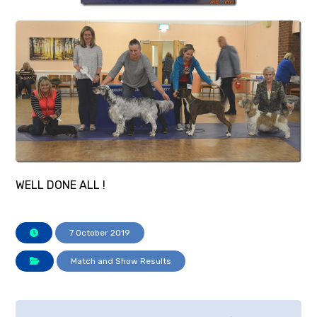
WELL DONE ALL !
7 October 2019
Match and Show Results