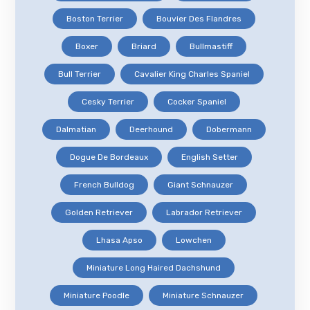
Boston Terrier
Bouvier Des Flandres
Boxer
Briard
Bullmastiff
Bull Terrier
Cavalier King Charles Spaniel
Cesky Terrier
Cocker Spaniel
Dalmatian
Deerhound
Dobermann
Dogue De Bordeaux
English Setter
French Bulldog
Giant Schnauzer
Golden Retriever
Labrador Retriever
Lhasa Apso
Lowchen
Miniature Long Haired Dachshund
Miniature Poodle
Miniature Schnauzer