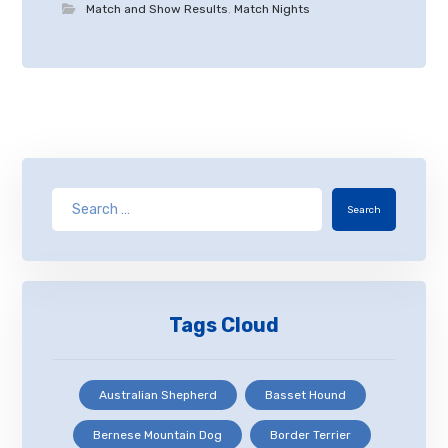
Match and Show Results
,
Match Nights
Search
Tags Cloud
Australian Shepherd
Basset Hound
Bernese Mountain Dog
Border Terrier