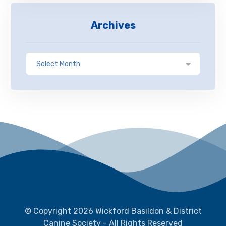
Archives
© Copyright 2026 Wickford Basildon & District
Canine Society - All Rights Reserved