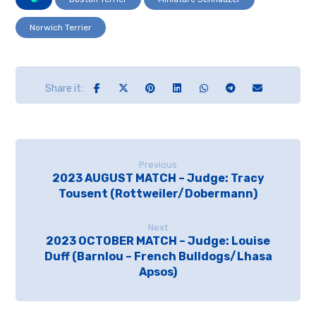
Norwich Terrier
Previous
2023 AUGUST MATCH – Judge: Tracy
Tousent (Rottweiler/Dobermann)
Next
2023 OCTOBER MATCH – Judge: Louise
Duff (Barnlou – French Bulldogs/Lhasa
Apsos)