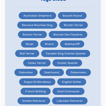
Australian Shepherd
Basset Hound
Bernese Mountain Dog
Border Terrier
Boston Terrier
Bouvier Des Flandres
Boxer
Briard
Bullmastiff
Bull Terrier
Cavalier King Charles Spaniel
Cesky Terrier
Cocker Spaniel
Dalmatian
Deerhound
Dobermann
Dogue De Bordeaux
English Setter
French Bulldog
Giant Schnauzer
Golden Retriever
Labrador Retriever