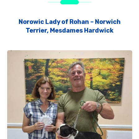
Norowic Lady of Rohan – Norwich
Terrier, Mesdames Hardwick