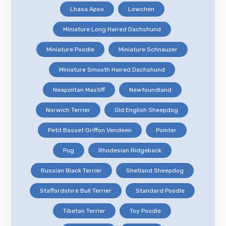
Lhasa Apso
Lowchen
Miniature Long Haired Dachshund
Miniature Poodle
Miniature Schnauzer
Miniature Smooth Haired Dachshund
Neapolitan Mastiff
Newfoundland
Norwich Terrier
Old English Sheepdog
Petit Basset Griffon Vendeen
Pointer
Pug
Rhodesian Ridgeback
Russian Black Terrier
Shetland Sheepdog
Staffordshire Bull Terrier
Standard Poodle
Tibetan Terrier
Toy Poodle