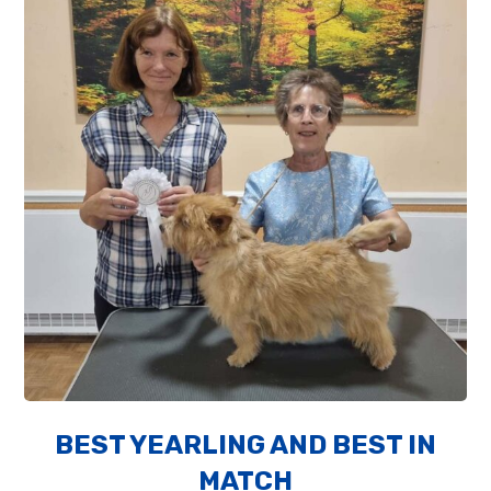
BEST YEARLING AND BEST IN
MATCH