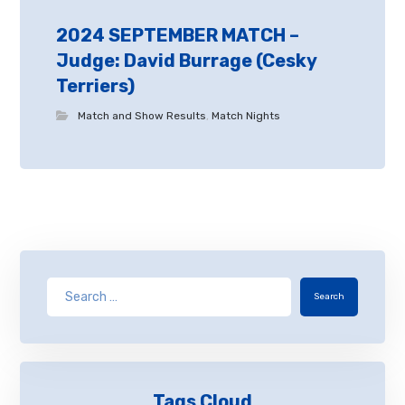
2024 SEPTEMBER MATCH –
Judge: David Burrage (Cesky
Terriers)
Match and Show Results
,
Match Nights
Search
Tags Cloud