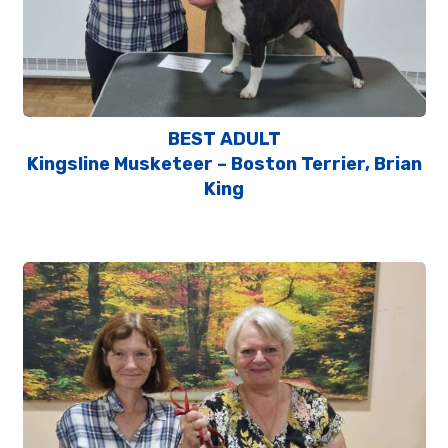
BEST ADULT
Kingsline Musketeer – Boston Terrier, Brian
King