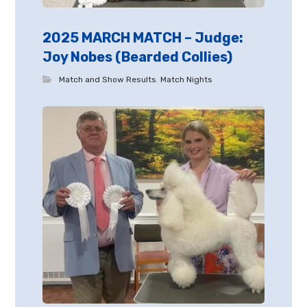
2025 MARCH MATCH – Judge:
Joy Nobes (Bearded Collies)
Match and Show Results
,
Match Nights