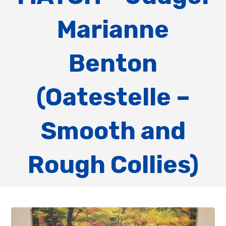
Marianne
Benton
(Oatestelle –
Smooth and
Rough Collies)