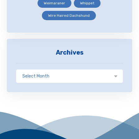
Weimaraner
Whippet
Wire Haired Dachshund
Archives