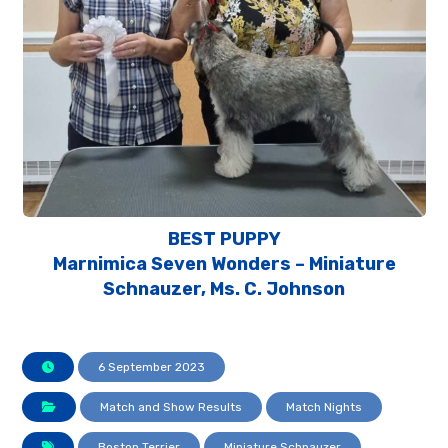
BEST PUPPY
Marnimica Seven Wonders – Miniature
Schnauzer, Ms. C. Johnson
6 September 2023
Match and Show Results
Match Nights
Boston Terrier
Miniature Schnauzer