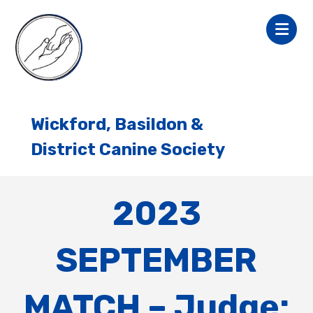
Wickford, Basildon &
District Canine Society
2023
SEPTEMBER
MATCH – Judge: