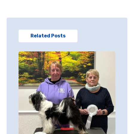
Related Posts