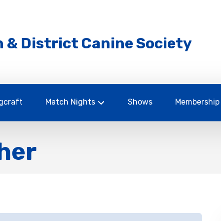
 & District Canine Society
gcraft
Match Nights
Shows
Membership
her