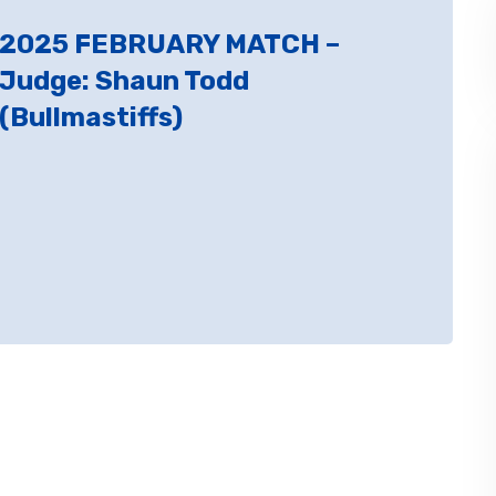
2025 FEBRUARY MATCH –
Judge: Shaun Todd
(Bullmastiffs)