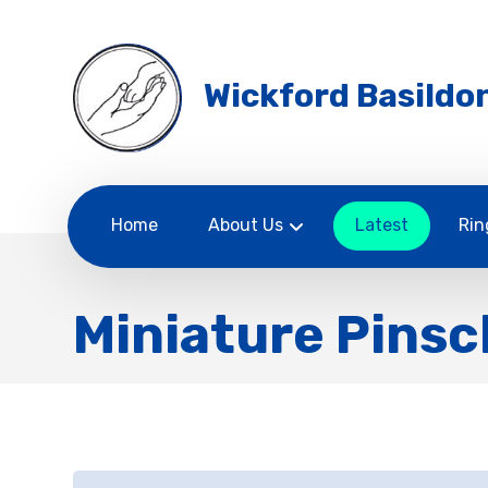
Wickford Basildon
Home
About Us
Latest
Rin
Miniature Pinsc