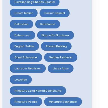
Cavalier King Charles Spaniel
Cesky Terrier
Cocker Spaniel
Dalmatian
Deerhound
Dobermann
Dogue De Bordeaux
English Setter
French Bulldog
Giant Schnauzer
Golden Retriever
Labrador Retriever
Lhasa Apso
Lowchen
Miniature Long Haired Dachshund
Miniature Poodle
Miniature Schnauzer