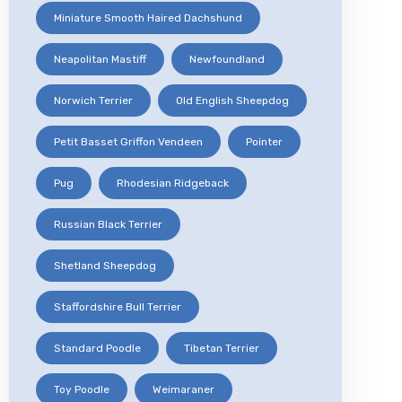
Miniature Smooth Haired Dachshund
Neapolitan Mastiff
Newfoundland
Norwich Terrier
Old English Sheepdog
Petit Basset Griffon Vendeen
Pointer
Pug
Rhodesian Ridgeback
Russian Black Terrier
Shetland Sheepdog
Staffordshire Bull Terrier
Standard Poodle
Tibetan Terrier
Toy Poodle
Weimaraner