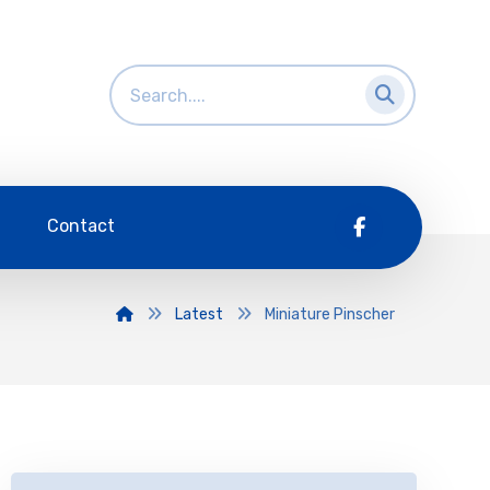
Contact
Latest
Miniature Pinscher