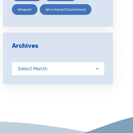
Whippet
Wire Haired Dachshund
Archives