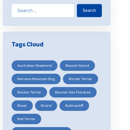
Search
Tags Cloud
Australian Shepherd
Basset Hound
Bernese Mountain Dog
Border Terrier
Boston Terrier
Bouvier Des Flandres
Boxer
Briard
Bullmastiff
Bull Terrier